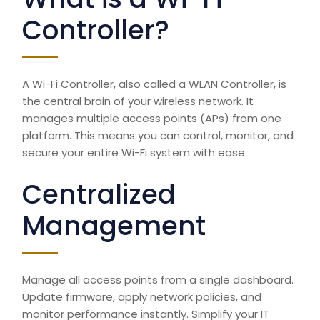
Controller?
A Wi-Fi Controller, also called a WLAN Controller, is
the central brain of your wireless network. It
manages multiple access points (APs) from one
platform. This means you can control, monitor, and
secure your entire
Wi-Fi system
with ease.
Centralized
Management
Manage all access points from a single dashboard.
Update firmware, apply network policies, and
monitor performance instantly. Simplify your IT