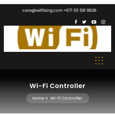
care@wififixing.com +971 55 591 9838
Wi-Fi Controller
Home
Wi-Fi Controller