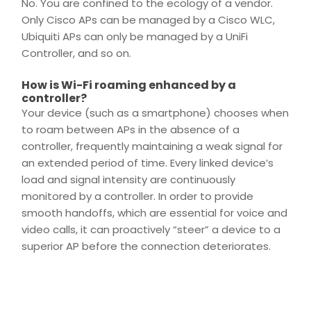
No. You are confined to the ecology of a vendor.
Only Cisco APs can be managed by a Cisco WLC,
Ubiquiti APs can only be managed by a
UniFi
Controller
, and so on.
How is Wi-Fi roaming enhanced by a
controller?
Your device (such as a smartphone) chooses when
to roam between APs in the absence of a
controller, frequently maintaining a weak signal for
an extended period of time. Every linked device’s
load and signal intensity are continuously
monitored by a controller. In order to provide
smooth handoffs, which are essential for voice and
video calls, it can proactively “steer” a device to a
superior AP before the
connection
deteriorates.