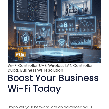
Wi-Fi Controller UAE, Wireless LAN Controller
Dubai, Business Wi-Fi Solution
Boost Your Business
Wi-Fi Today
Empower your network with an advanced
Wi-Fi