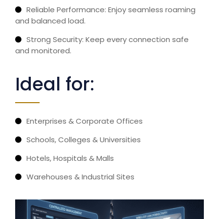
Reliable Performance: Enjoy seamless roaming
and balanced load.
Strong Security: Keep every connection safe
and
monitored.
Ideal for:
Enterprises & Corporate Offices
Schools, Colleges & Universities
Hotels, Hospitals & Malls
Warehouses & Industrial Sites