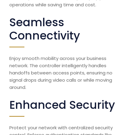
operations while saving time and cost.
Seamless
Connectivity
Enjoy smooth mobility across your business
network. The controller intelligently handles
handoffs between access points, ensuring no
signal drops during video calls or while moving
around.
Enhanced Security
Protect your network with centralized security
control. Enforce authentication standards like