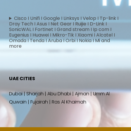
Cisco I Unifi I Google I Linksys I Velop I Tp-link I
Dray Tech I Asus I Net Gear I Ruijie I D-Link I
SonicWAL I Fortinet I Grand stream I Ip com I
Eugenius I Huawei I Mikro-Tik I Xiaomi I Alcatel I
Omada I Tenda I Aruba I Orbi I Nokia I Mi and
more
UAE CITIES
Dubai | Sharjah | Abu Dhabi | Ajman | Umm Al
Quwain | Fujairah | Ras Al Khaimah