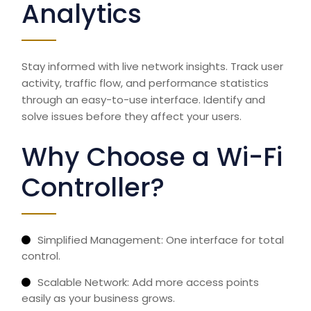
Analytics
Stay informed with live network insights. Track user
activity, traffic flow, and performance statistics
through an easy-to-use interface. Identify and
solve issues before they affect your users.
Why Choose a Wi-Fi
Controller?
Simplified Management: One interface for total
control.
Scalable Network: Add more access points
easily as your business grows.