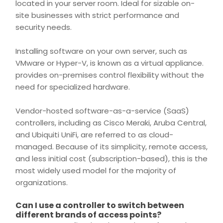
located in your server room. Ideal for sizable on-
site businesses with strict performance and
security
needs.
Installing software on your own server, such as
VMware or Hyper-V, is known as a virtual appliance.
provides on-
premises
control flexibility without the
need for specialized hardware.
Vendor-hosted software-as-a-service (SaaS)
controllers, including as Cisco Meraki, Aruba Central,
and Ubiquiti UniFi, are referred to as cloud-
managed. Because of its simplicity, remote
access
,
and less initial cost (subscription-based), this is the
most widely used model for the majority of
organizations.
Can I use a controller to switch between
different brands of access points?