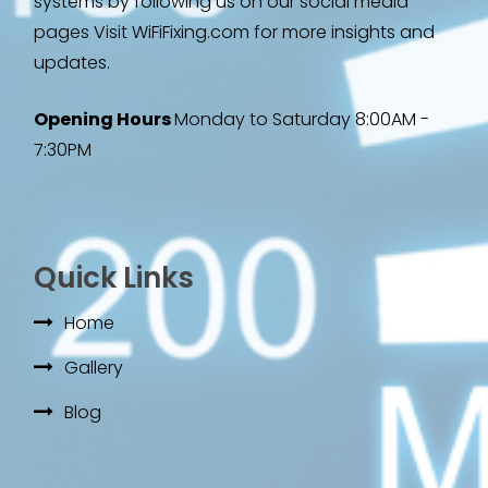
systems by following us on our social media
pages Visit WiFiFixing.com for more insights and
updates.
Opening Hours
Monday to Saturday 8:00AM -
7:30PM
Quick Links
Home
Gallery
Blog