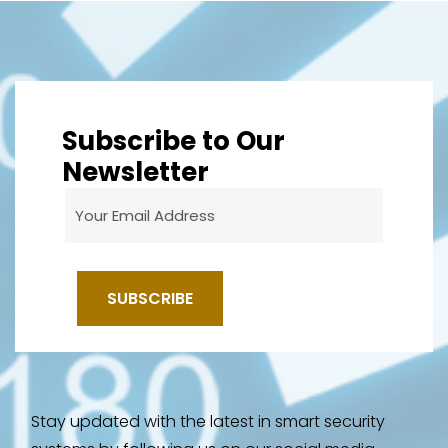
Subscribe to Our
Newsletter
Stay updated with the latest in smart security