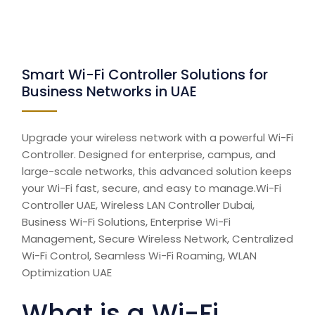
Smart Wi-Fi Controller Solutions for
Business Networks in UAE
Upgrade your wireless network with a powerful Wi-Fi
Controller. Designed for enterprise, campus, and
large-scale networks, this advanced solution keeps
your Wi-Fi fast, secure, and easy to manage.Wi-Fi
Controller UAE, Wireless LAN Controller Dubai,
Business Wi-Fi Solutions, Enterprise Wi-Fi
Management, Secure Wireless Network, Centralized
Wi-Fi Control, Seamless Wi-Fi Roaming, WLAN
Optimization UAE
What is a Wi-Fi