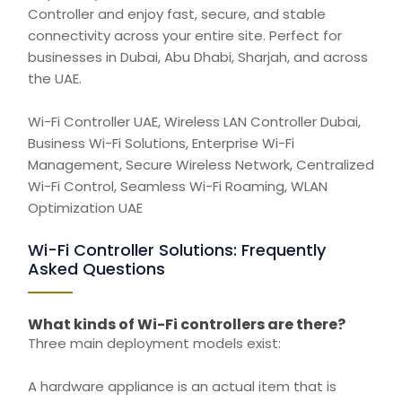
Controller and enjoy fast, secure, and stable
connectivity across your entire site. Perfect for
businesses in Dubai, Abu Dhabi, Sharjah, and across
the UAE.
Wi-Fi Controller UAE, Wireless LAN Controller Dubai,
Business Wi-Fi Solutions, Enterprise Wi-Fi
Management,
Secure
Wireless Network, Centralized
Wi-Fi
Control,
Seamless Wi-Fi Roaming, WLAN
Optimization UAE
Wi-Fi Controller Solutions: Frequently
Asked Questions
What kinds of Wi-Fi controllers are there?
Three main deployment models exist:
A hardware appliance is an actual item that is