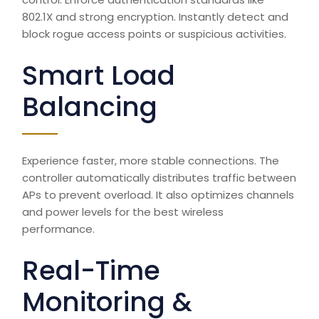
802.1X and strong encryption. Instantly detect and
block rogue access points or suspicious activities.
Smart Load
Balancing
Experience faster, more stable connections. The
controller automatically distributes traffic between
APs to prevent overload. It also optimizes channels
and
power
levels for the best wireless
performance.
Real-Time
Monitoring &