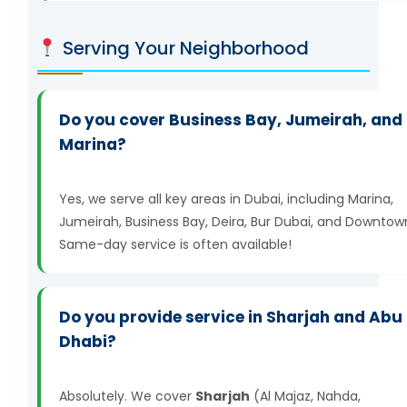
Serving Your Neighborhood
Do you cover Business Bay, Jumeirah, and
Marina?
Yes, we serve all key areas in Dubai, including Marina,
Jumeirah, Business Bay, Deira, Bur Dubai, and Downtow
Same-day service is often available!
Do you provide service in Sharjah and Abu
Dhabi?
Absolutely. We cover
Sharjah
(Al Majaz, Nahda,