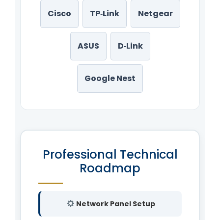
Cisco
TP‑Link
Netgear
ASUS
D‑Link
Google Nest
Professional Technical
Roadmap
Network Panel Setup