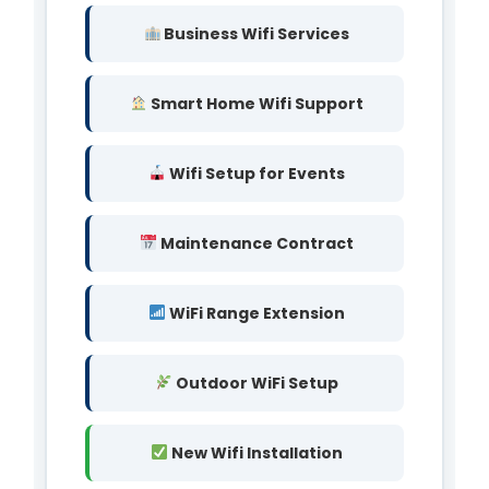
Business Wifi Services
Smart Home Wifi Support
Wifi Setup for Events
Maintenance Contract
WiFi Range Extension
Outdoor WiFi Setup
New Wifi Installation