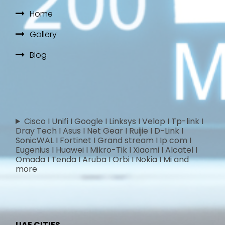
Home
Gallery
Blog
Cisco I Unifi I Google I Linksys I Velop I Tp-link I
Dray Tech I Asus I Net Gear I Ruijie I D-Link I
SonicWAL I Fortinet I Grand stream I Ip com I
Eugenius I Huawei I Mikro-Tik I Xiaomi I Alcatel I
Omada I Tenda I Aruba I Orbi I Nokia I Mi and
more
UAE CITIES