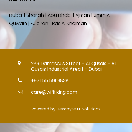
Dubai | Sharjah | Abu Dhabi | Ajman | Umm Al
Quwain | Fujairah | Ras Al Khaimah
289 Damascus Street - Al Qusais - Al
Qusais Industrial Area 1 - Dubai
+971 55 591 9838
care@wififixing.com
Powered by Hexabyte IT Solutions