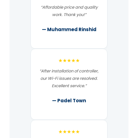
“Affordable price and quality
work. Thank you!”
— Muhammed Rinshid
★★★★★
“After installation of controller,
our Wi-Fi issues are resolved.
Excellent service.”
— Padel Town
★★★★★