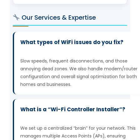
Our Services & Expertise
What types of WiFi issues do you fix?
Slow speeds, frequent disconnections, and those
annoying dead zones. We also handle modem/router
configuration and overall signal optimization for both
homes and businesses.
What is a “Wi-Fi Controller Installer”?
We set up a centralized “brain” for your network. This
manages multiple Access Points (APs), ensuring