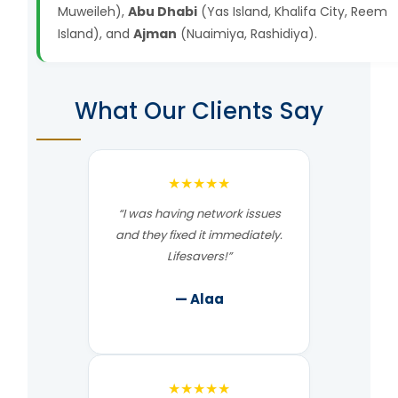
Muweileh),
Abu Dhabi
(Yas Island, Khalifa City, Reem
Island), and
Ajman
(Nuaimiya, Rashidiya).
What Our Clients Say
★★★★★
“I was having network issues
and they fixed it immediately.
Lifesavers!”
— Alaa
★★★★★