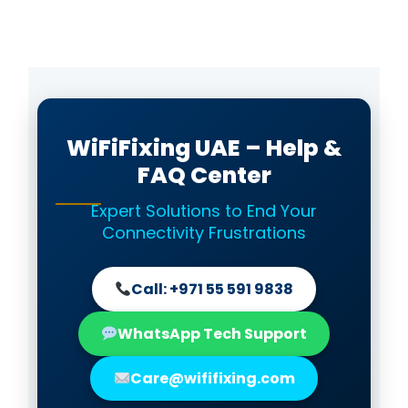
WiFiFixing UAE – Help &
FAQ Center
Expert Solutions to End Your
Connectivity Frustrations
Call: +971 55 591 9838
WhatsApp Tech Support
Care@wififixing.com