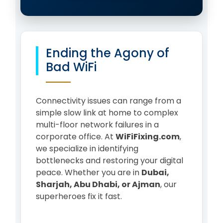
Ending the Agony of
Bad WiFi
Connectivity issues can range from a
simple slow link at home to complex
multi-floor network failures in a
corporate office. At
WiFiFixing.com
,
we specialize in identifying
bottlenecks and restoring your digital
peace. Whether you are in
Dubai,
Sharjah, Abu Dhabi, or Ajman
, our
superheroes fix it fast.