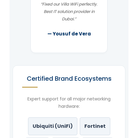
“Fixed our Villa WiFi perfectly.
Best IT solution provider in
Dubai.”
— Yousuf de Vera
Certified Brand Ecosystems
Expert support for all major networking
hardware:
Ubiquiti (UniFi)
Fortinet