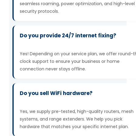
seamless roaming, power optimization, and high-level
security protocols.
Do you provide 24/7 internet fixing?
Yes! Depending on your service plan, we offer round-
clock support to ensure your business or home
connection never stays offline.
Do you sell WiFi hardware?
Yes, we supply pre-tested, high-quality routers, mesh
systems, and range extenders. We help you pick
hardware that matches your specific internet plan.