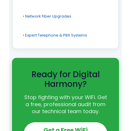
• Network Fiber Upgrades
• Expert Telephone & PBX Systems
Ready for Digital
Harmony?
Stop fighting with your WiFi. Get
a free, professional audit from
our technical team today.
Get a Free WiFi