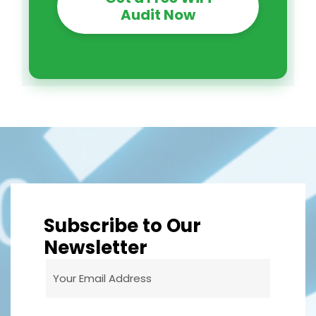
Audit Now
Subscribe to Our
Newsletter