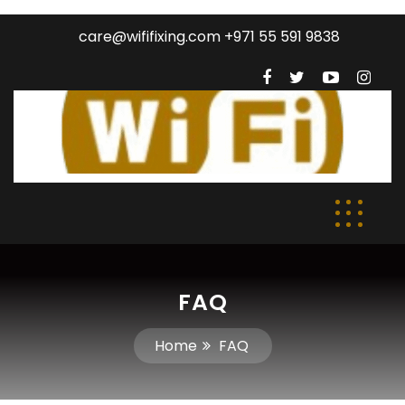
care@wififixing.com +971 55 591 9838
FAQ
Home
FAQ