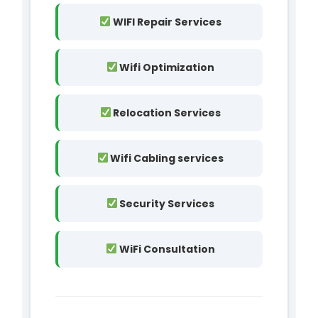
WIFI Repair Services
Wifi Optimization
Relocation Services
Wifi Cabling services
Security Services
WiFi Consultation