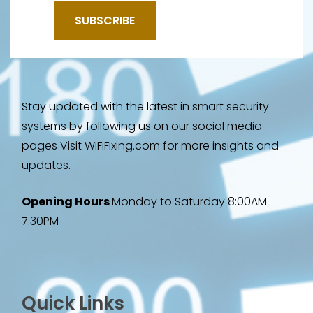
Stay updated with the latest in smart security
systems by following us on our social media
pages Visit WiFiFixing.com for more insights and
updates.
Opening Hours
Monday to Saturday 8:00AM -
7:30PM
Quick Links