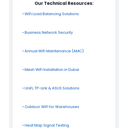
Our Technical Resources:
• WiFi Load Balancing Solutions
• Business Network Security
• Annual WiFi Maintenance (AMC)
• Mesh WiFi Installation in Dubai
• UniFi, TP-Link & ASUS Solutions
• Outdoor WiFi for Warehouses
• Heat Map Signal Testing