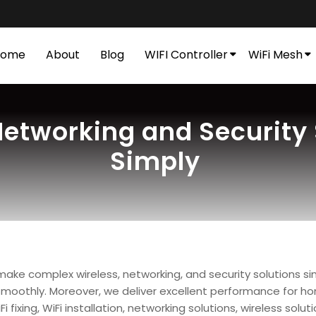
Home
About
Blog
WIFI Controller
WiFi Mesh
etworking and Security S
Simply
 make complex wireless, networking, and security solutions s
moothly. Moreover, we deliver excellent performance for home
xing, WiFi installation, networking solutions, wireless solutio