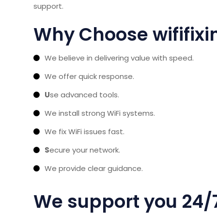
support.
Why Choose wififix
We believe in delivering value with speed.
We offer quick response.
U
se advanced tools.
We install strong WiFi systems.
We fix WiFi issues fast.
S
ecure your network.
We provide clear guidance.
We support you 24/