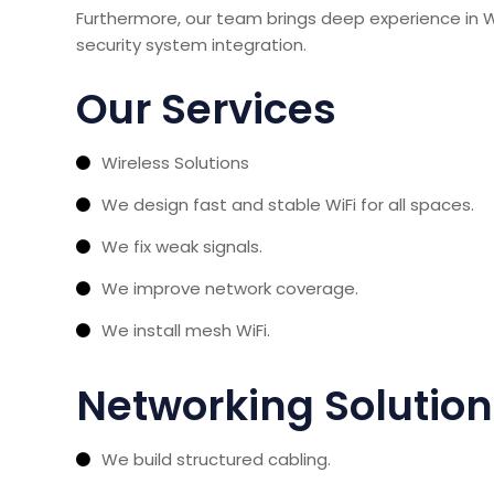
Furthermore, our team brings deep experience in WiF
security system integration.
Our Services
Wireless Solutions
We design fast and stable WiFi for all spaces.
We fix weak signals.
We improve network coverage.
We install mesh WiFi.
Networking Solutio
We build structured cabling.