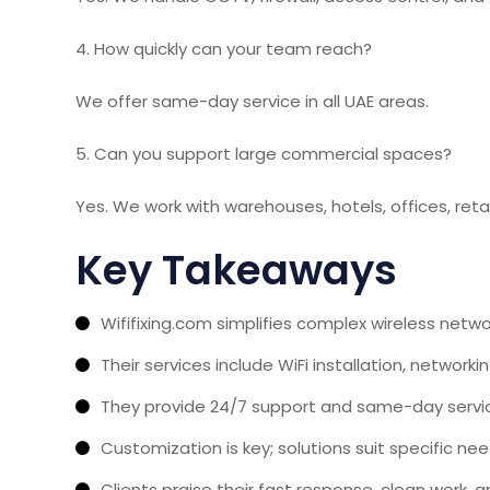
4. How quickly can your team reach?
We offer same-day service in all UAE areas.
5. Can you support large commercial spaces?
Yes. We work with warehouses, hotels, offices, reta
Key Takeaways
Wififixing.com simplifies complex wireless netwo
Their services include WiFi installation, networki
They provide 24/7 support and same-day service 
Customization is key; solutions suit specific ne
Clients praise their fast response, clean work, an