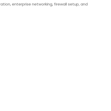
ation, enterprise networking, firewall setup, and