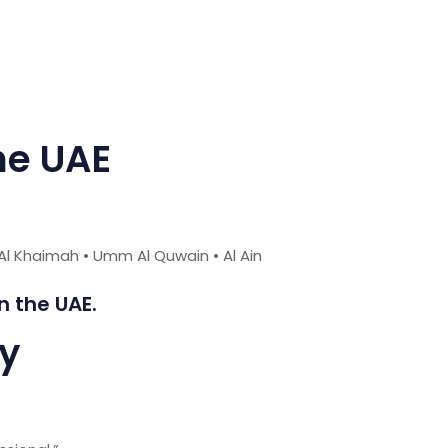
he UAE
 Al Khaimah • Umm Al Quwain • Al Ain
 the UAE.
ay