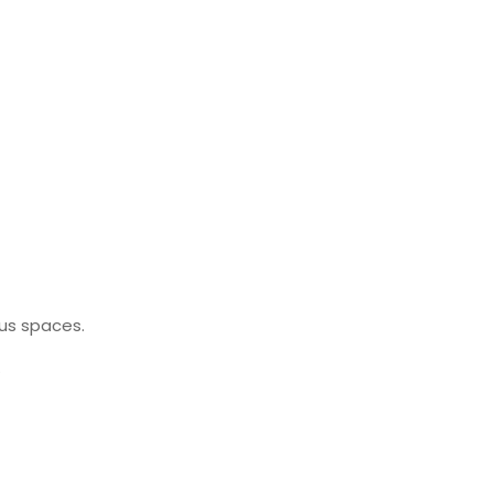
ous spaces.
.