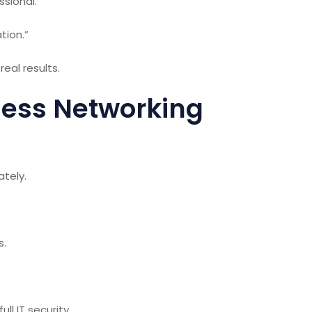
ssional.”
tion.”
eal results.
ess Networking
tely.
s.
ull IT
security
.