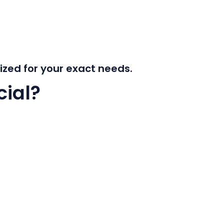
mized for your exact needs.
ial?