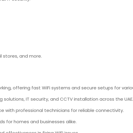
il stores, and
more.
rking, offering fast WiFi systems and secure setups for vari
ng solutions, IT security, and CCTV installation across the UAE
with professional technicians for reliable connectivity.
eds for homes and businesses alike.
d effectiveness in fixing WiFi issues.