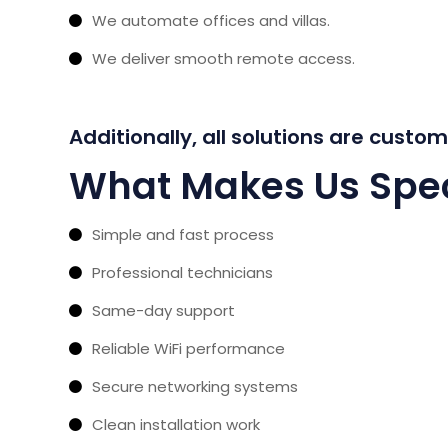
We automate offices and villas.
We deliver smooth remote access.
Additionally, all solutions are custo
What Makes Us Spec
Simple and fast process
Professional technicians
Same-day support
Reliable WiFi performance
Secure networking systems
Clean installation work