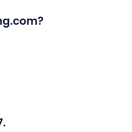
ing.com?
7.