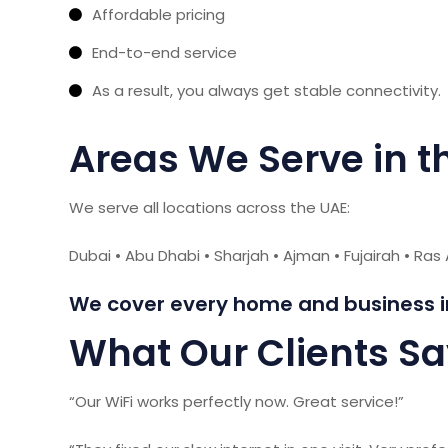
Affordable pricing
End-to-end service
As a result, you always get stable connectivity.
Areas We Serve in t
We serve all locations across the UAE:
Dubai • Abu Dhabi • Sharjah • Ajman • Fujairah • Ras
We cover every home and business in
What Our Clients S
“Our WiFi works perfectly now.
Great service!”