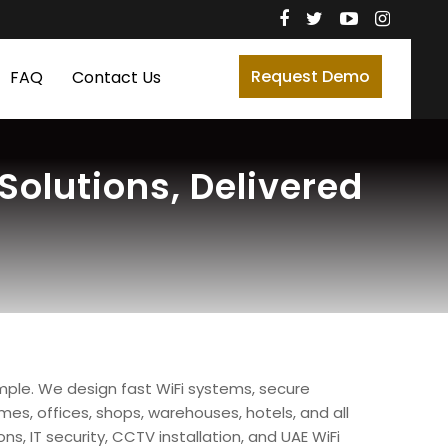
Request Demo
FAQ
Contact Us
olutions, Delivered
imple. We design fast WiFi systems, secure
s, offices, shops, warehouses, hotels, and all
ns, IT security, CCTV installation, and UAE WiFi