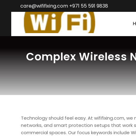
care@wififixing.com +971 55 591 9838
Complex Wireless N
Technology should feel easy. At wififixing.com, we
networks, and smart protection setups that work s
commercial spaces. Our focus keywords include WiFi fi