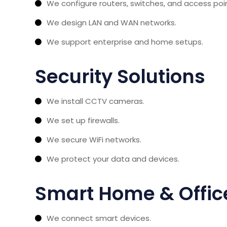
We configure routers, switches, and access poi
We design LAN and WAN networks.
We support enterprise and home setups.
Security Solutions
We install CCTV cameras.
We set up firewalls.
We secure WiFi networks.
We protect your data and devices.
Smart Home & Office
We connect smart devices.