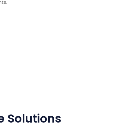
nts.
 Solutions