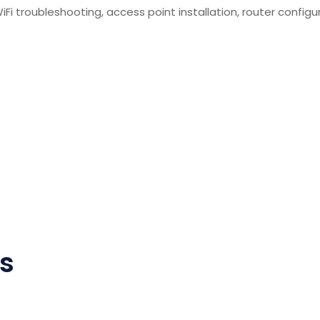
i troubleshooting, access point installation, router configur
ns