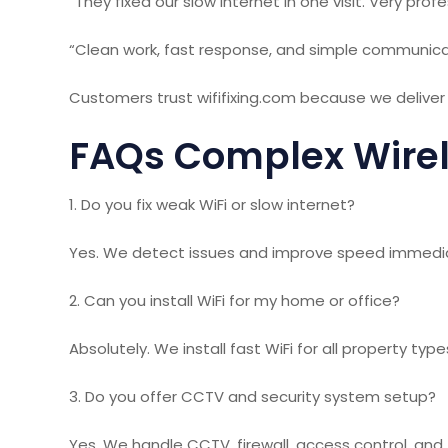
“They fixed our slow internet in one visit. Very profe
“Clean work, fast response, and simple communica
Customers trust wififixing.com because we deliver r
FAQs Complex Wirel
1. Do you fix weak WiFi or slow internet?
Yes. We detect issues and improve speed immedia
2. Can you install WiFi for my home or office?
Absolutely. We install fast WiFi for all property type
3. Do you offer CCTV and security system setup?
Yes. We handle CCTV, firewall, access control, and f