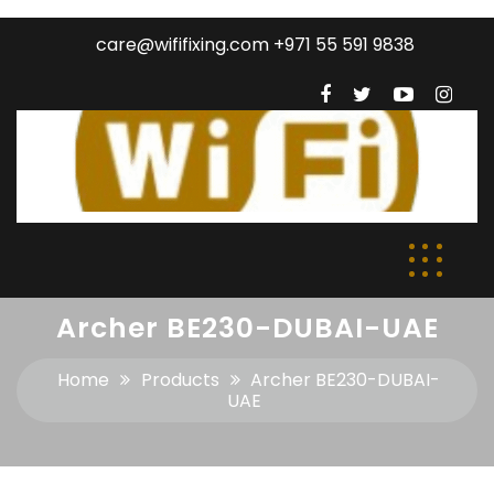
care@wififixing.com +971 55 591 9838
Archer BE230-DUBAI-UAE
Home
Products
Archer BE230-DUBAI-
UAE