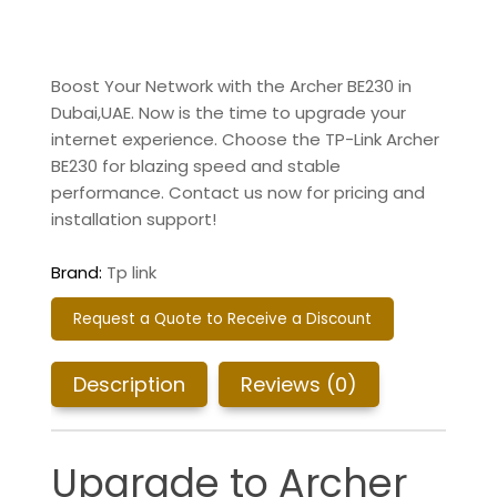
Boost Your Network with the Archer BE230 in
Dubai,UAE.
Now is the time to upgrade your
internet experience. Choose the TP-Link Archer
BE230 for blazing speed and stable
performance. Contact us now for pricing and
installation support!
Brand:
Tp link
Request a Quote to Receive a Discount
Description
Reviews (0)
Upgrade to Archer