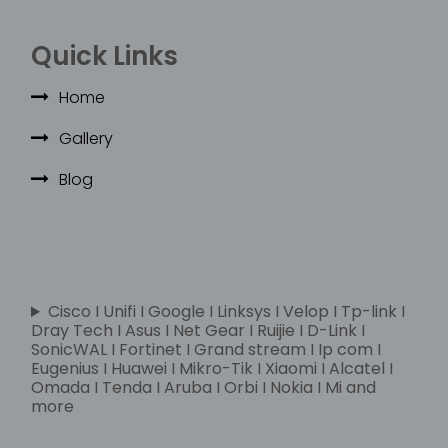
Quick Links
Home
Gallery
Blog
Cisco I Unifi I Google I Linksys I Velop I Tp-link I
Dray Tech I Asus I Net Gear I Ruijie I D-Link I
SonicWAL I Fortinet I Grand stream I Ip com I
Eugenius I Huawei I Mikro-Tik I Xiaomi I Alcatel I
Omada I Tenda I Aruba I Orbi I Nokia I Mi and
more