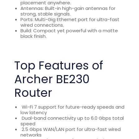
placement anywhere.
Antennas: Built-in high-gain antennas for
strong, stable signals.
Ports: Multi-Gig Ethernet port for ultra-fast
wired connections.
Build: Compact yet powerful with a matte
black finish.
Top Features of
Archer BE230
Router
Wi-Fi 7 support for future-ready speeds and
low latency
Dual-band connectivity up to 6.0 Gbps total
speed
2.5 Gbps WAN/LAN port for ultra-fast wired
networks