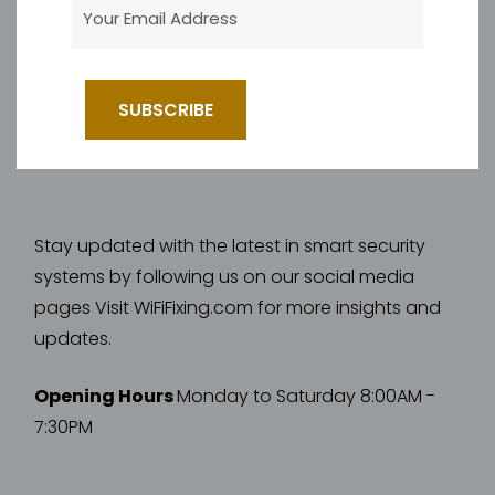
Stay updated with the latest in smart security
systems by following us on our social media
pages Visit WiFiFixing.com for more insights and
updates.
Opening Hours
Monday to Saturday 8:00AM -
7:30PM