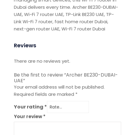
Dubai
delivers every time. Archer BE230-DUBAI-
UAE, Wi-Fi 7 router UAE, TP-Link BE230 UAE, TP-
Link Wi-Fi 7 router, fast home router Dubai,
next-gen router UAE, Wi-Fi 7 router Dubai
Reviews
There are no reviews yet.
Be the first to review “Archer BE230-DUBAI-
UAE”
Your email address will not be published.
Required fields are marked
*
Your rating
*
Your review
*