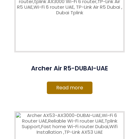
Archer Air R5-DUBAI-UAE
Read more