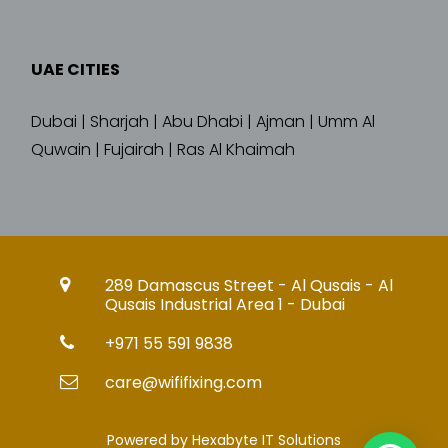
UAE CITIES
Dubai | Sharjah | Abu Dhabi | Ajman | Umm Al
Quwain | Fujairah | Ras Al Khaimah
289 Damascus Street - Al Qusais - Al
Qusais Industrial Area 1 - Dubai
+971 55 591 9838
care@wififixing.com
Powered by Hexabyte IT Solutions