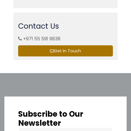
Contact Us
+971 55 591 9838
Get In Touch
Subscribe to Our
Newsletter