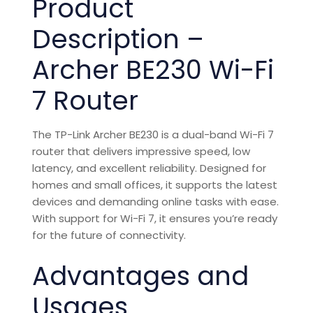
Product
Description –
Archer BE230 Wi-Fi
7 Router
The TP-Link Archer BE230 is a dual-band Wi-Fi 7
router that delivers impressive speed, low
latency, and excellent reliability. Designed for
homes and small offices, it supports the latest
devices and demanding online tasks with ease.
With support for Wi-Fi 7, it ensures you’re ready
for the future of connectivity.
Advantages and
Usages