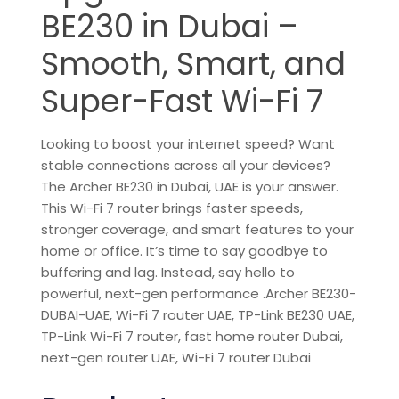
BE230 in Dubai –
Smooth, Smart, and
Super-Fast Wi-Fi 7
Looking to boost your internet speed? Want
stable connections across all your devices?
The Archer BE230 in Dubai, UAE is your answer.
This Wi-Fi 7 router brings faster speeds,
stronger coverage, and smart features to your
home or office. It’s time to say goodbye to
buffering and lag. Instead, say hello to
powerful, next-gen performance .Archer BE230-
DUBAI-UAE, Wi-Fi 7 router UAE, TP-Link BE230 UAE,
TP-Link Wi-Fi 7 router, fast home router Dubai,
next-gen router UAE, Wi-Fi 7 router Dubai