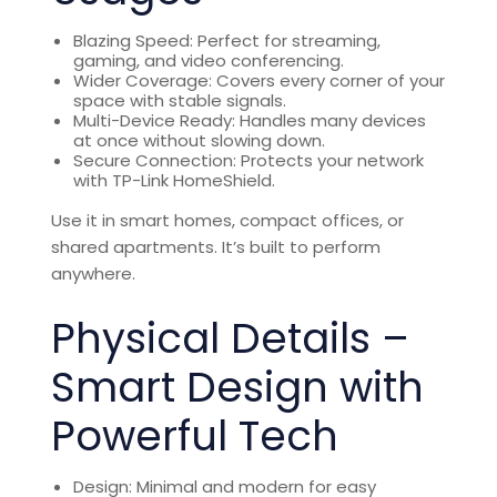
Blazing Speed: Perfect for streaming,
gaming, and video conferencing.
Wider Coverage: Covers every corner of your
space with stable signals.
Multi-Device Ready: Handles many devices
at once without slowing down.
Secure Connection: Protects your network
with TP-Link HomeShield.
Use it in smart homes, compact offices, or
shared apartments. It’s built to perform
anywhere.
Physical Details –
Smart Design with
Powerful Tech
Design: Minimal and modern for easy