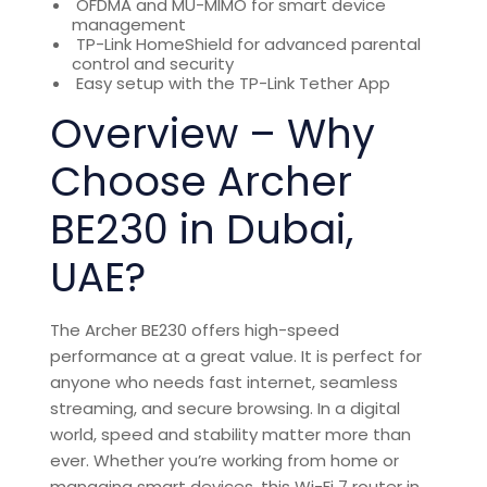
OFDMA and MU-MIMO for smart device
management
TP-Link HomeShield for advanced parental
control and security
Easy setup with the TP-Link Tether App
Overview – Why
Choose Archer
BE230 in Dubai,
UAE?
The Archer BE230 offers
high-speed
performance at a great value. It is perfect for
anyone who needs fast internet, seamless
streaming, and secure browsing. In a digital
world, speed and stability matter more than
ever. Whether you’re working from home or
managing smart devices, this
Wi-Fi 7 router in