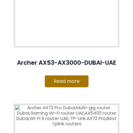
Archer AX53-AX3000-DUBAI-UAE
Read more