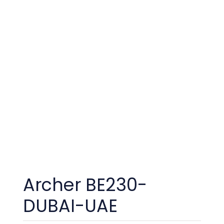
Archer BE230-
DUBAI-UAE