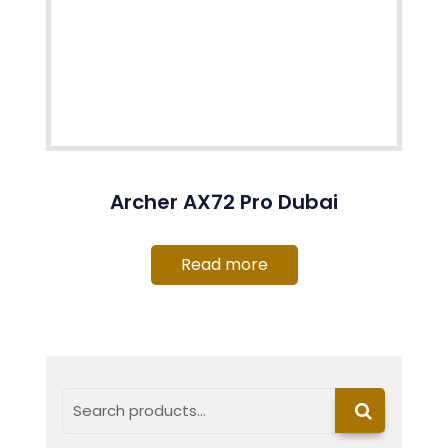
Archer AX72 Pro Dubai
Read more
Search