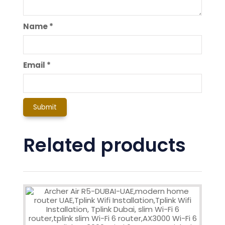
Name
*
Email
*
Related products