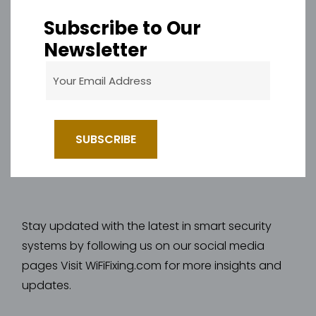
Subscribe to Our
Newsletter
Stay updated with the latest in smart security
systems by following us on our social media
pages Visit WiFiFixing.com for more insights and
updates.