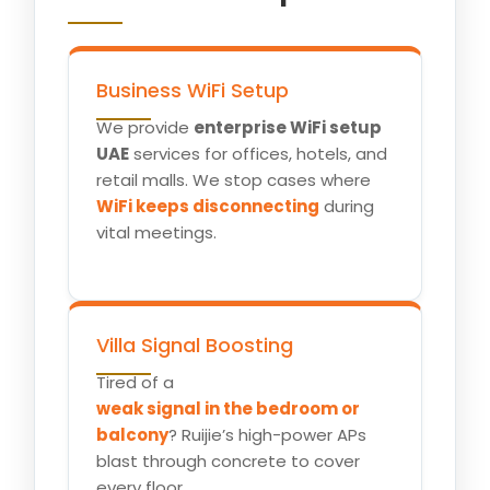
Business WiFi Setup
We provide
enterprise WiFi setup
UAE
services for offices, hotels, and
retail malls. We stop cases where
WiFi keeps disconnecting
during
vital meetings.
Villa Signal Boosting
Tired of a
weak signal in the bedroom or
balcony
? Ruijie’s high-power APs
blast through concrete to cover
every floor.