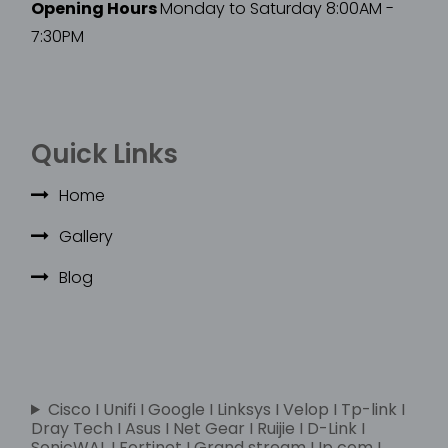
Opening Hours
Monday to Saturday 8:00AM -
7:30PM
Quick Links
Home
Gallery
Blog
Cisco I Unifi I Google I Linksys I Velop I Tp-link I
Dray Tech I Asus I Net Gear I Ruijie I D-Link I
SonicWAL I Fortinet I Grand stream I Ip com I