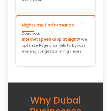
Nighttime Performance
Does your
internet speed drop at night
? We
optimize Ruijie channels to bypass
evening congestion in high-rises.
Why Dubai