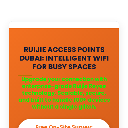
RUIJIE ACCESS POINTS
DUBAI: INTELLIGENT WIFI
FOR BUSY SPACES
Upgrade your connection with
enterprise-grade Ruijie Reyee
technology. Scalable, secure,
and built to handle 100+ devices
without a single glitch.
Free On-Site Survey: