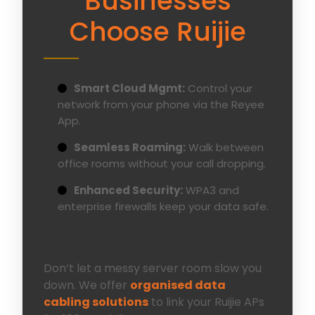
Businesses
Choose Ruijie
Smart Cloud Mgmt:
Control your
network from your phone via the Reyee
App.
Seamless Roaming:
Walk between
office rooms without your call dropping.
Enhanced Security:
WPA3 and
enterprise firewalls keep your data safe.
Don’t let a messy server room slow you
down. We offer
organised data
cabling solutions
to link your Ruijie APs