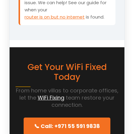
issue. We can help! See our guide for
when your
router is on but no internet
is found.
Get Your WiFi Fixed
Today
From home villas to corporate offices,
let the
WiFi Fixing
team restore your
connection.
📞 Call: +971 55 591 9838