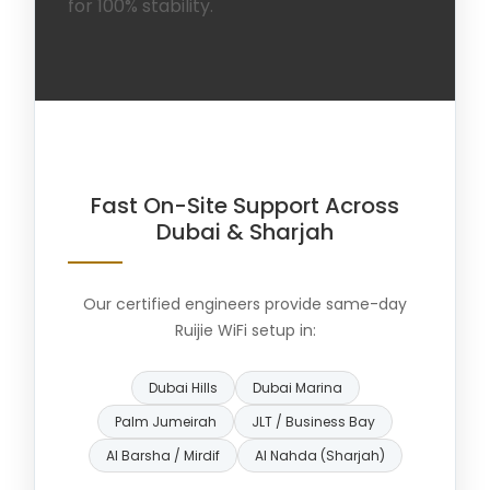
for 100% stability.
Fast On-Site Support Across
Dubai & Sharjah
Our certified engineers provide same-day
Ruijie WiFi setup in:
Dubai Hills
Dubai Marina
Palm Jumeirah
JLT / Business Bay
Al Barsha / Mirdif
Al Nahda (Sharjah)