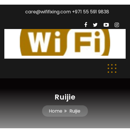
care@wififixing.com +971 55 591 9838
Ruijie
Home
Ruijie