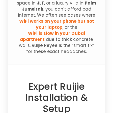
space in
JLT
, or a luxury villa in
Palm
Jumeirah
, you can’t afford bad
internet. We often see cases where
WiFi works on your phone but not
your laptop
, or the
WiFi is slow in your Dubai
apartment
due to thick concrete
walls. Ruijie Reyee is the “smart fix”
for these exact headaches.
Expert Ruijie
Installation &
Setup