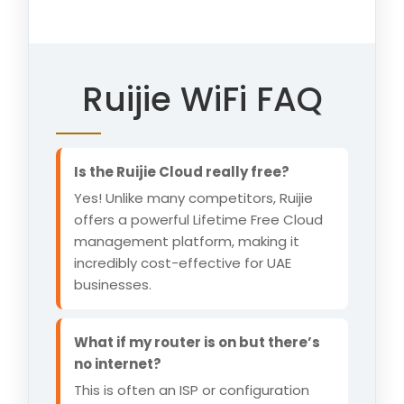
Ruijie WiFi FAQ
Is the Ruijie Cloud really free?
Yes! Unlike many competitors, Ruijie
offers a powerful Lifetime Free Cloud
management platform, making it
incredibly cost-effective for UAE
businesses.
What if my router is on but there’s
no internet?
This is often an ISP or configuration