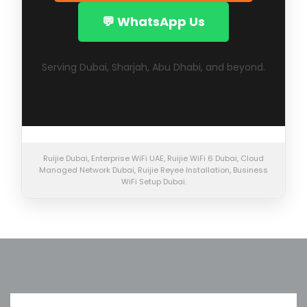
💬 WhatsApp Us
Serving Dubai, Sharjah, Abu Dhabi, and beyond.
Ruijie Dubai, Enterprise WiFi UAE, Ruijie WiFi 6 Dubai, Cloud
Managed Network Dubai, Ruijie Reyee Installation, Business
WiFi Setup Dubai.