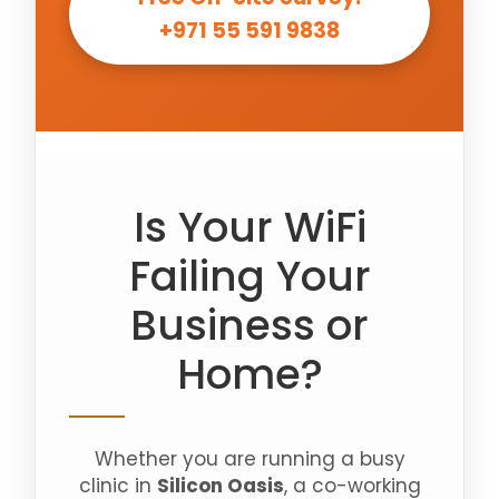
+971 55 591 9838
Is Your WiFi
Failing Your
Business or
Home?
Whether you are running a busy
clinic in
Silicon Oasis
, a co-working