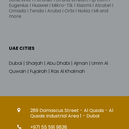
Eugenius I Huawei I Mikro-Tik I Xiaomi I Alcatel I
Omada I Tenda I Aruba I Orbi I Nokia I Mi and
more
UAE CITIES
Dubai | Sharjah | Abu Dhabi | Ajman | Umm Al
Quwain | Fujairah | Ras Al Khaimah
289 Damascus Street - Al Qusais - Al
Qusais Industrial Area 1 - Dubai
+971 55 591 9838