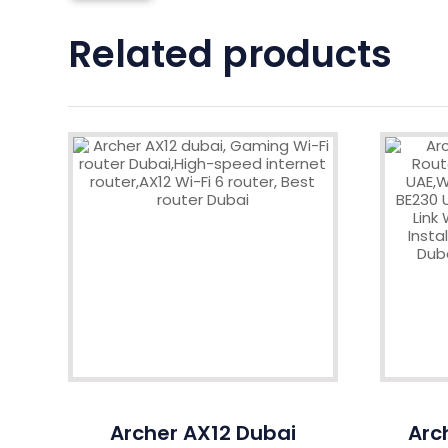
Related products
Archer AX12 Dubai
Arc