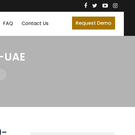
Request Demo
FAQ
Contact Us
-UAE
0-