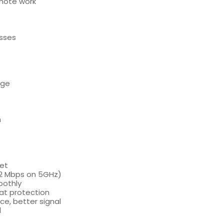
emote work
esses
age
n
net
02 Mbps on 5GHz)
oothly
at protection
e, better signal
l