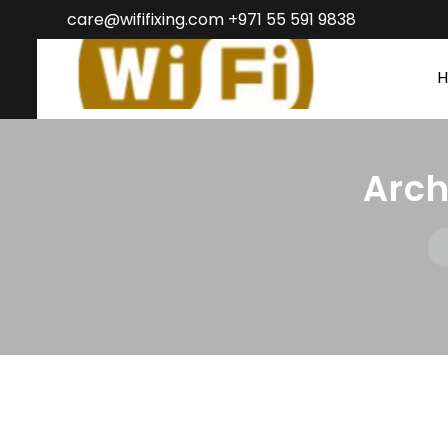
care@wififixing.com +971 55 591 9838
Arc