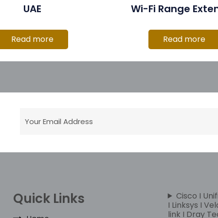
UAE
Wi-Fi Range Exte
Read more
Read more
Quick Links
Cisco I Unif
I Linksys I Ve
link I Dray Te