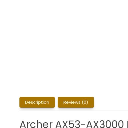
Description
Reviews (0)
Archer AX53-AX3000 D