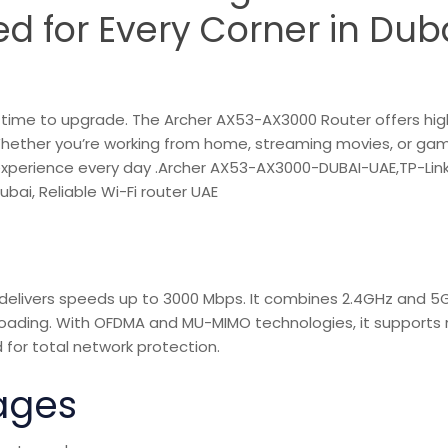
d for Every Corner in Duba
it’s time to upgrade. The Archer AX53-AX3000 Router offers hi
Whether you’re working from home, streaming movies, or ga
 experience every day .Archer AX53-AX3000-DUBAI-UAE,TP-Lin
bai, Reliable Wi-Fi router UAE
t delivers speeds up to 3000 Mbps. It combines 2.4GHz and 5
ading. With OFDMA and MU-MIMO technologies, it supports 
 for total network protection.
ages