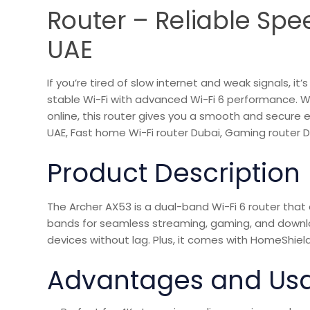
Router – Reliable Spee
UAE
If you’re tired of slow internet and weak signals, 
stable Wi-Fi with advanced Wi-Fi 6 performance. 
online, this router gives you a smooth and secure
UAE, Fast home Wi-Fi router Dubai, Gaming router Du
Product Description
The Archer AX53 is a dual-band Wi-Fi 6 router tha
bands for seamless streaming, gaming, and downlo
devices without lag. Plus, it comes with HomeShield
Advantages and Us