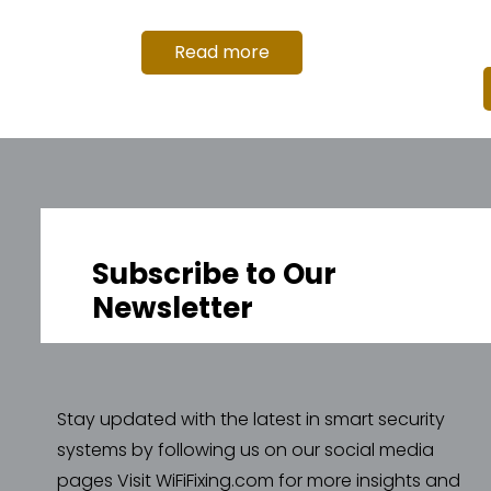
Read more
Subscribe to Our
Newsletter
Stay updated with the latest in smart security
systems by following us on our social media
pages Visit WiFiFixing.com for more insights and