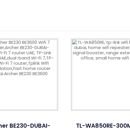
her BE230-DUBAI-
TL-WA850RE-300