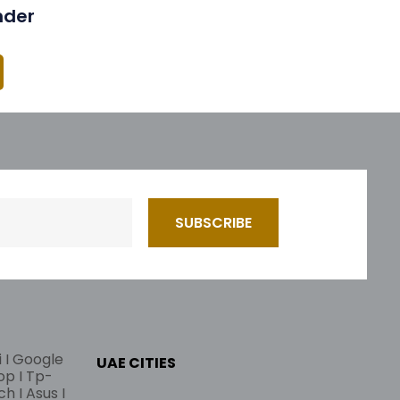
nder
i I Google
UAE CITIES
lop I Tp-
ch I Asus I