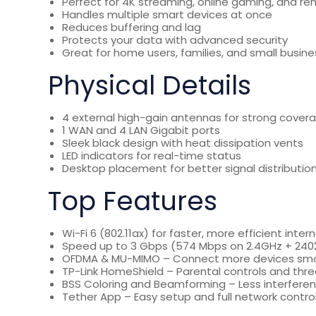
Perfect for 4K streaming, online gaming, and r
Handles multiple smart devices at once
Reduces buffering and lag
Protects your data with advanced security
Great for home users, families, and small busin
Physical Details
4 external high-gain antennas for strong cover
1 WAN and 4 LAN Gigabit ports
Sleek black design with heat dissipation vents
LED indicators for real-time status
Desktop placement for better signal distributio
Top Features
Wi-Fi 6 (802.11ax) for faster, more efficient inter
Speed up to 3 Gbps (574 Mbps on 2.4GHz + 24
OFDMA & MU-MIMO – Connect more devices sm
TP-Link HomeShield – Parental controls and thre
BSS Coloring and Beamforming – Less interferenc
Tether App – Easy setup and full network contro