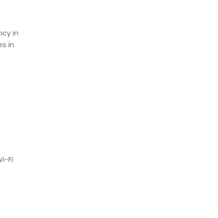
ncy in
s in
i-Fi