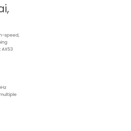
i,
gh-speed,
ming
k AX53
GHz
multiple