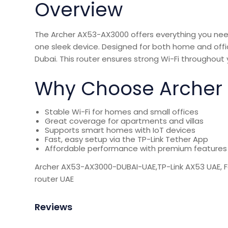
Overview
The Archer AX53-AX3000 offers everything you need 
one sleek device. Designed for both home and office
Dubai. This router ensures
strong Wi-Fi
throughout 
Why Choose Archer A
Stable Wi-Fi for homes and small offices
Great coverage for apartments and villas
Supports smart homes with IoT devices
Fast, easy setup via the TP-Link Tether App
Affordable performance with premium features
Archer AX53-AX3000-DUBAI-UAE,TP-Link AX53 UAE, 
router UAE
Reviews