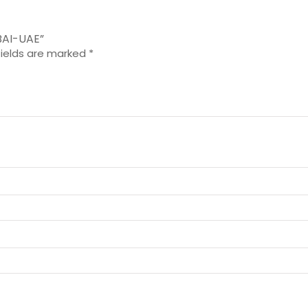
BAI-UAE”
fields are marked
*