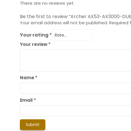
There are no reviews yet.
Be the first to review “Archer AX53-AX3000-DU
Your email address will not be published.
Required 
Your rating
*
Your review
*
Name
*
Email
*