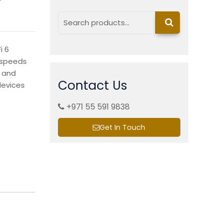
Search
i 6
h speeds
, and
Contact Us
devices
+971 55 591 9838
Get In Touch