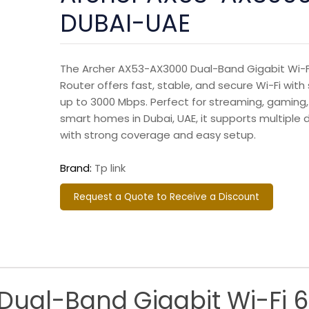
DUBAI-UAE
The Archer AX53-AX3000 Dual-Band Gigabit Wi-F
Router offers fast, stable, and secure Wi-Fi wit
up to 3000 Mbps. Perfect for streaming, gaming
smart homes in Dubai, UAE, it supports multiple 
with strong coverage and easy setup.
Brand:
Tp link
Request a Quote to Receive a Discount
ual-Band Gigabit Wi-Fi 6