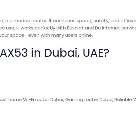
in a modern router. It combines speed, safety, and efficie
 use, it works perfectly with Etisalat and Du internet service
your space—even with many users online.
X53 in Dubai, UAE?
Fast home Wi-Fi
router Dubai,
Gaming router Dubai, Reliable W