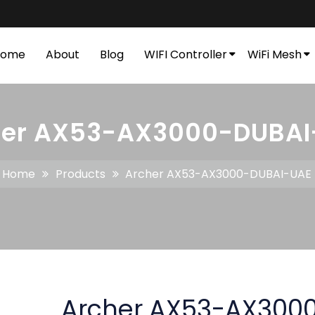
Home
About
Blog
WIFI Controller
WiFi Mesh
her AX53-AX3000-DUBAI
Home
Products
Archer AX53-AX3000-DUBAI-UAE
Archer AX53-AX300