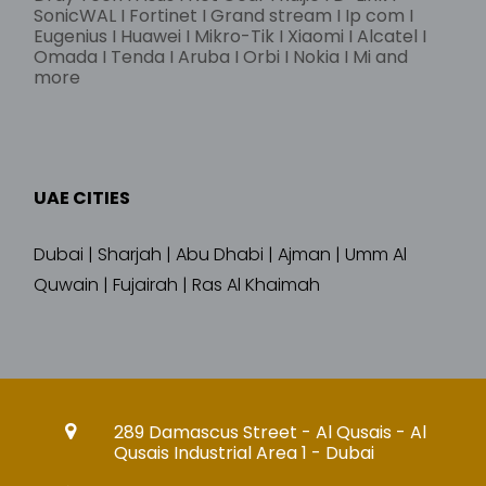
SonicWAL I Fortinet I Grand stream I Ip com I
Eugenius I Huawei I Mikro-Tik I Xiaomi I Alcatel I
Omada I Tenda I Aruba I Orbi I Nokia I Mi and
more
UAE CITIES
Dubai | Sharjah | Abu Dhabi | Ajman | Umm Al
Quwain | Fujairah | Ras Al Khaimah
289 Damascus Street - Al Qusais - Al
Qusais Industrial Area 1 - Dubai