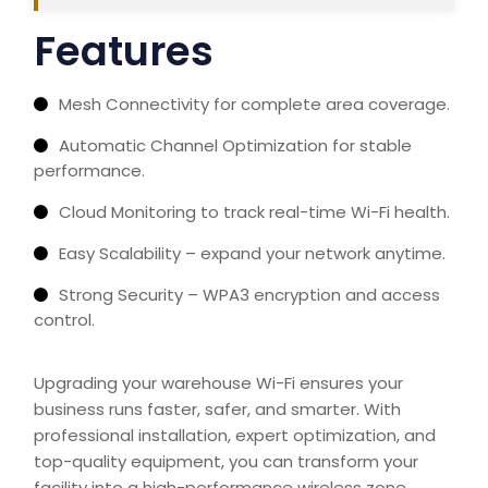
Features
Mesh Connectivity for complete area coverage.
Automatic Channel Optimization for stable
performance.
Cloud Monitoring to track real-time Wi-Fi health.
Easy Scalability – expand your network anytime.
Strong Security – WPA3 encryption and access
control.
Upgrading your warehouse Wi-Fi ensures your
business runs faster, safer, and smarter. With
professional installation, expert optimization, and
top-quality equipment, you can transform your
facility into a high-performance wireless zone.