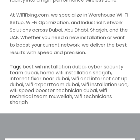
At WiFiFixing.com, we specialize in Warehouse
Wi-Fi
Setup,
Wi-Fi Optimization, and Industrial Network
Solutions across Dubai, Abu Dhabi, Sharjah, and the
UAE. Whether you need a new installation or want
to boost your current network, we deliver the best
results with
speed
and precision.
Tags:
best wifi installation dubai
,
cyber security
team dubai
,
home wifi installation sharjah
,
internet fixer near dubai
,
wifi and internet set up
dubai
,
wifi expertteam dubai
,
wifi installation uae
,
wifi speed booster technician dubai
,
wifi
technical team muweilah
,
wifi technicians
sharjah