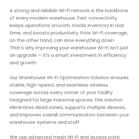
A strong and reliable Wi-Fi network is the backbone
of every modern warehouse. Fast connectivity
keeps operations smooth, tracks inventory in real
time, and boosts productivity. Poor Wi-Fi coverage,
on the other hand, can slow everything down.
That’s why improving your warehouse Wi-Fi isn’t just
an upgrade — it’s a smart investment in efficiency
and growth.
Our Warehouse Wi-Fi Optimization Solution ensures
stable, high-speed, and seamless wireless
coverage across every corner of your facility.
Designed for large industrial spaces, this solution
eliminates dead zones, supports multiple devices,
and improves overall communication between your
warehouse systems and staff.
We use advanced mesh Wi-Fi and access point