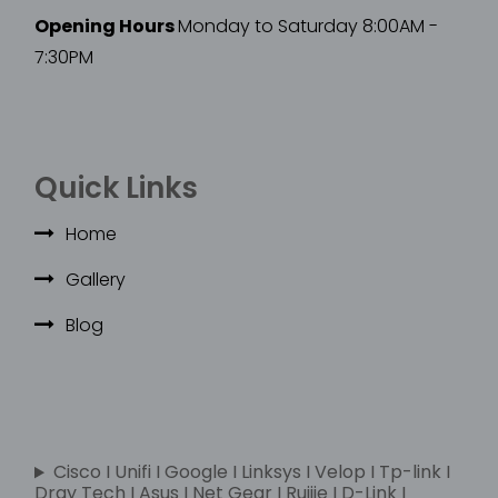
Opening Hours
Monday to Saturday 8:00AM -
7:30PM
Quick Links
Home
Gallery
Blog
Cisco I Unifi I Google I Linksys I Velop I Tp-link I
Dray Tech I Asus I Net Gear I Ruijie I D-Link I