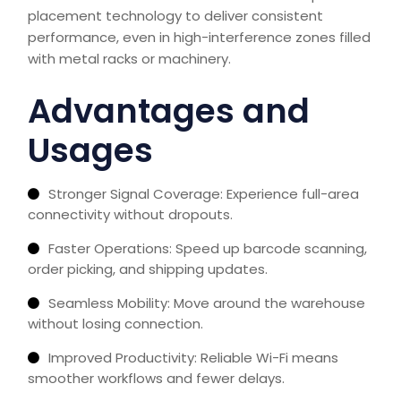
placement technology to deliver consistent
performance, even in high-interference zones filled
with metal racks or machinery.
Advantages and
Usages
Stronger Signal Coverage: Experience full-area
connectivity without dropouts.
Faster Operations: Speed up barcode scanning,
order picking, and shipping updates.
Seamless Mobility: Move around the warehouse
without losing connection.
Improved Productivity: Reliable Wi-Fi means
smoother workflows and fewer delays.