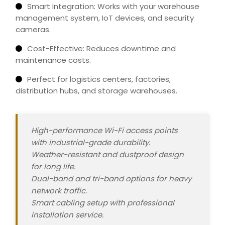
Smart Integration: Works with your warehouse
management system, IoT devices, and security
cameras.
Cost-Effective: Reduces downtime and
maintenance costs.
Perfect for logistics centers, factories,
distribution hubs, and storage warehouses.
High-performance Wi-Fi access points
with industrial-grade durability.
Weather-resistant and dustproof design
for long life.
Dual-band and tri-band options for heavy
network traffic.
Smart cabling setup with professional
installation
service
.