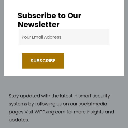
Subscribe to Our
Newsletter
Stay updated with the latest in smart security
systems by following us on our social media
pages Visit WiFiFixing.com for more insights and
updates.