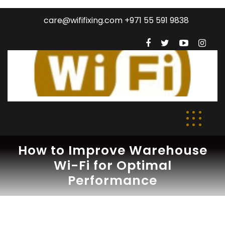
care@wififixing.com +971 55 591 9838
How to Improve Warehouse
Wi-Fi for Optimal
Performance