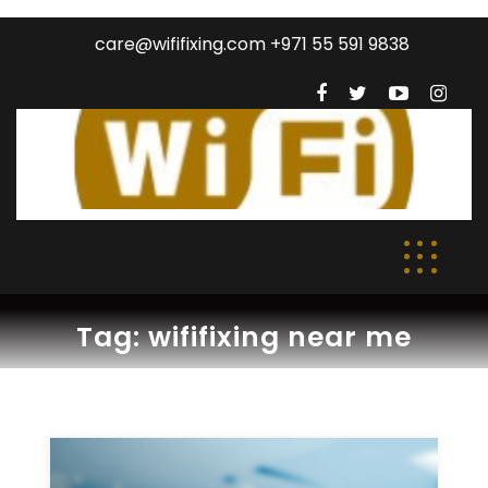
care@wififixing.com +971 55 591 9838
Tag:
wififixing near me