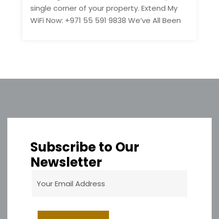
single corner of your property. Extend My
WiFi Now: +971 55 591 9838 We’ve All Been
Subscribe to Our
Newsletter