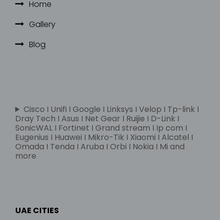
Home
Gallery
Blog
Cisco I Unifi I Google I Linksys I Velop I Tp-link I
Dray Tech I Asus I Net Gear I Ruijie I D-Link I
SonicWAL I Fortinet I Grand stream I Ip com I
Eugenius I Huawei I Mikro-Tik I Xiaomi I Alcatel I
Omada I Tenda I Aruba I Orbi I Nokia I Mi and
more
UAE CITIES