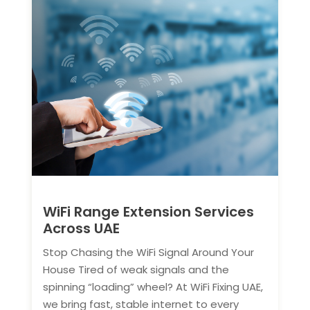
WiFi Range Extension Services
Across UAE
Stop Chasing the WiFi Signal Around Your
House Tired of weak signals and the
spinning “loading” wheel? At WiFi Fixing UAE,
we bring fast, stable internet to every