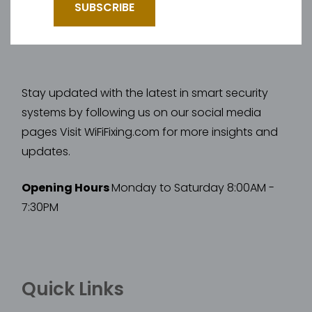
Stay updated with the latest in smart security
systems by following us on our social media
pages Visit WiFiFixing.com for more insights and
updates.
Opening Hours
Monday to Saturday 8:00AM -
7:30PM
Quick Links