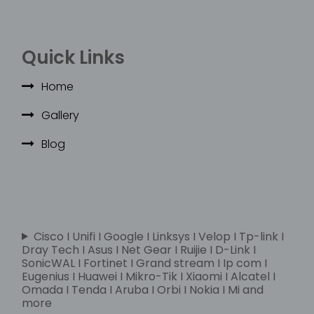
Quick Links
Home
Gallery
Blog
Cisco I Unifi I Google I Linksys I Velop I Tp-link I
Dray Tech I Asus I Net Gear I Ruijie I D-Link I
SonicWAL I Fortinet I Grand stream I Ip com I
Eugenius I Huawei I Mikro-Tik I Xiaomi I Alcatel I
Omada I Tenda I Aruba I Orbi I Nokia I Mi and
more