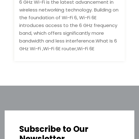
6 GHz Wi-Fi is the latest advancement in
wireless networking technology. Building on
the foundation of Wi-Fi 6, Wi-Fi 6E
introduces access to the 6 GHz frequency
band, which offers significantly more
bandwidth and less interference.What Is 6
GHz Wi-Fi ,Wi-Fi 6E router,Wi-Fi 6E
Subscribe to Our
Newsletter