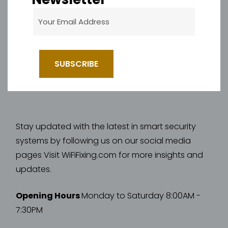
Stay updated with the latest in smart security
systems by following us on our social media
pages Visit WiFiFixing.com for more insights and
updates.
Opening Hours
Monday to Saturday 8:00AM -
7:30PM