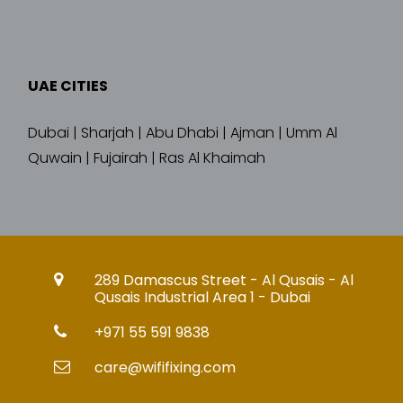
UAE CITIES
Dubai | Sharjah | Abu Dhabi | Ajman | Umm Al
Quwain | Fujairah | Ras Al Khaimah
289 Damascus Street - Al Qusais - Al
Qusais Industrial Area 1 - Dubai
+971 55 591 9838
care@wififixing.com