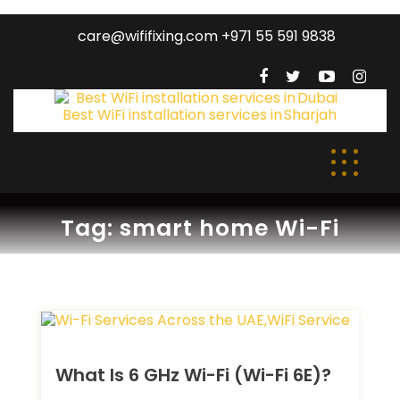
care@wififixing.com +971 55 591 9838
Tag:
smart home Wi-Fi
What Is 6 GHz Wi-Fi (Wi-Fi 6E)?