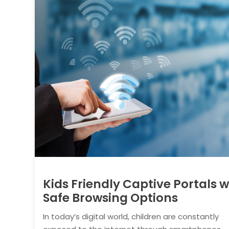
Kids Friendly Captive Portals w
Safe Browsing Options
In today’s digital world, children are constantly