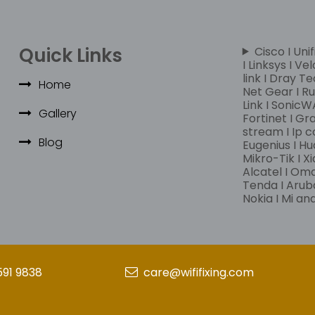
Quick Links
Cisco I Unif
I Linksys I Ve
link I Dray Te
Home
Net Gear I Rui
Link I SonicWA
Gallery
Fortinet I Gr
stream I Ip c
Blog
Eugenius I Hu
Mikro-Tik I Xi
Alcatel I Om
Tenda I Aruba
Nokia I Mi a
591 9838
care@wififixing.com