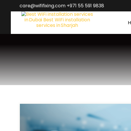
care@wififixing.com +971 55 591 9838