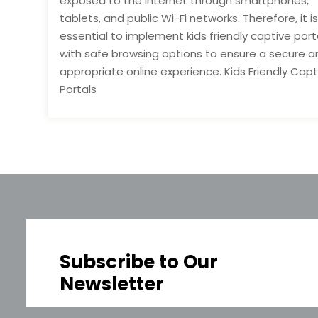
exposed to the internet through smartphones,
tablets, and public Wi-Fi networks. Therefore, it is
essential to implement kids friendly captive port
with safe browsing options to ensure a secure a
appropriate online experience. Kids Friendly Capt
Portals
Subscribe to Our
Newsletter