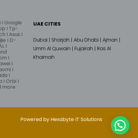
i I Google
UAE CITIES
lop I Tp-
ch I Asus I
Dubai | Sharjah | Abu Dhabi | Ajman |
jie I D-
L I
Umm Al Quwain | Fujairah | Ras Al
and
Khaimah
om I
awei I
aomi I
ada I
 I Orbi I
nd more
Powered by Hexabyte IT Solutions
➤