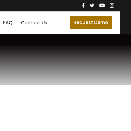
Request Demo
FAQ
Contact Us