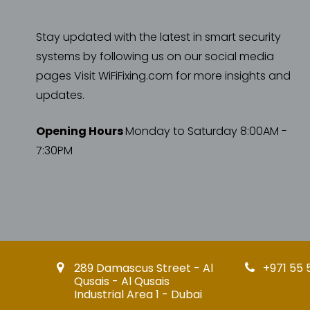
Stay updated with the latest in smart security
systems by following us on our social media
pages Visit WiFiFixing.com for more insights and
updates.
Opening Hours
Monday to Saturday 8:00AM -
7:30PM
289 Damascus Street - Al
+971 55 
Qusais - Al Qusais
Industrial Area 1 - Dubai