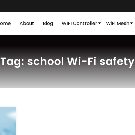
Home
About
Blog
WIFI Controller
WiFi Mesh
Tag:
school Wi-Fi safety