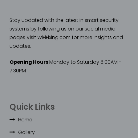
Stay updated with the latest in smart security
systems by following us on our social media
pages Visit WiFiFixing.com for more insights and
updates.
Opening Hours
Monday to Saturday 8:00AM -
7:30PM
Quick Links
Home
Gallery