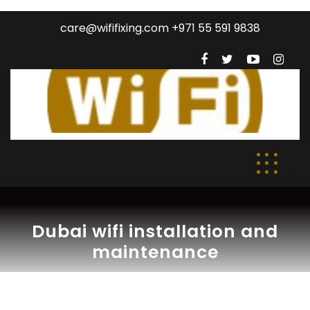
care@wififixing.com +971 55 591 9838
Dubai wifi installation and
maintenance