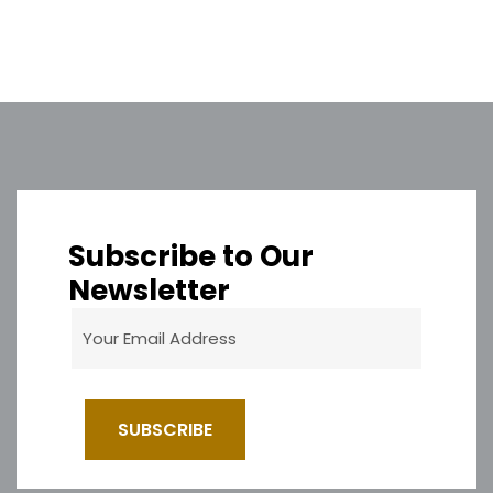
Subscribe to Our
Newsletter