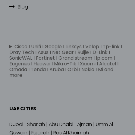
Blog
Cisco I Unifi I Google I Linksys I Velop I Tp-link I
Dray Tech I Asus I Net Gear I Ruijie I D-Link I
SonicWAL I Fortinet I Grand stream I Ip com I
Eugenius I Huawei I Mikro-Tik I Xiaomi I Alcatel I
Omada I Tenda I Aruba I Orbi I Nokia I Mi and
more
UAE CITIES
Dubai | Sharjah | Abu Dhabi | Ajman | Umm Al
Quwain | Fujairah | Ras Al Khaimah