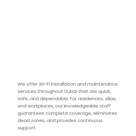
We offer Wi-Fi installation and maintenance
services throughout Dubai that are quick,
safe, and dependable. For residences, villas,
and workplaces, our knowledgeable staff
guarantees complete coverage, eliminates
dead zones, and provides continuous
support.