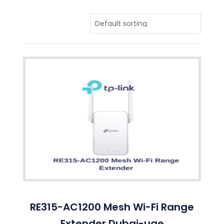
RE315-AC1200 Mesh Wi-Fi Range
Extender Dubai-uae