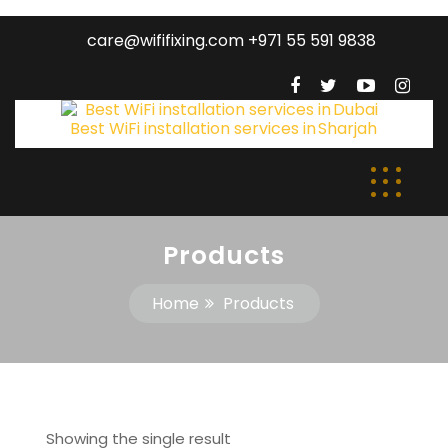
care@wififixing.com +971 55 591 9838
Products
Home
Products
Showing the single result