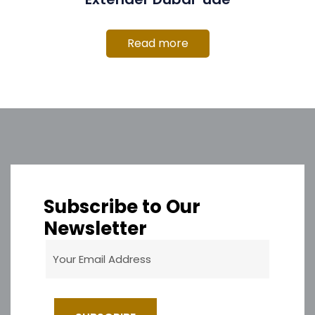
Read more
Subscribe to Our
Newsletter