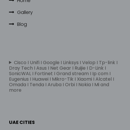
Home
Gallery
Blog
Cisco I Unifi I Google I Linksys I Velop I Tp-link I
Dray Tech I Asus I Net Gear I Ruijie I D-Link I
SonicWAL I Fortinet I Grand stream I Ip com I
Eugenius I Huawei I Mikro-Tik I Xiaomi I Alcatel I
Omada I Tenda I Aruba I Orbi I Nokia I Mi and
more
UAE CITIES