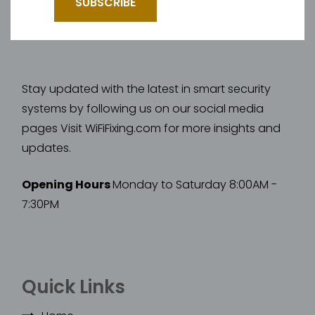
Stay updated with the latest in smart security
systems by following us on our social media
pages Visit WiFiFixing.com for more insights and
updates.
Opening Hours
Monday to Saturday 8:00AM -
7:30PM
Quick Links