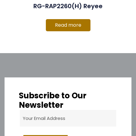
RG-RAP2260(H) Reyee
Read more
Subscribe to Our
Newsletter