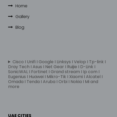
Home
Gallery
Blog
Cisco I Unifi I Google I Linksys I Velop I Tp-link I
Dray Tech I Asus I Net Gear I Ruijie I D-Link I
SonicWAL I Fortinet I Grand stream I Ip com I
Eugenius I Huawei I Mikro-Tik I Xiaomi I Alcatel I
Omada I Tenda I Aruba I Orbi I Nokia I Mi and
more
UAE CITIES