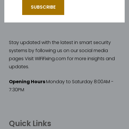
Stay updated with the latest in smart security
systems by following us on our social media
pages Visit WiFiFixing.com for more insights and
updates.
Opening Hours
Monday to Saturday 8:00AM -
7:30PM
Quick Links