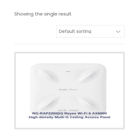
Showing the single result