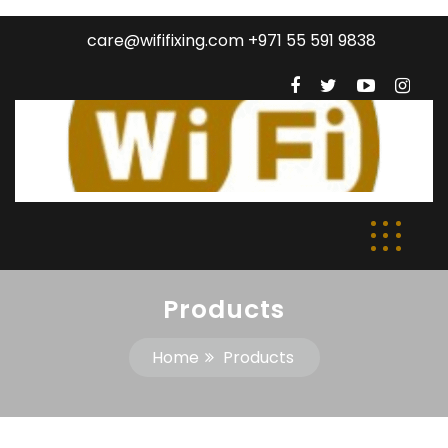
care@wififixing.com +971 55 591 9838
Products
Home
Products