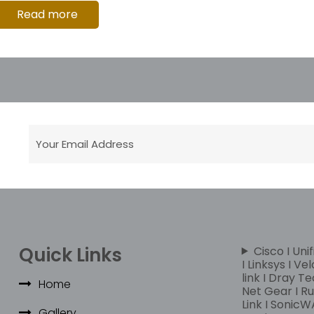
Read more
Quick Links
Cisco I Unif
I Linksys I Ve
link I Dray Te
Home
Net Gear I Rui
Link I SonicWA
Gallery