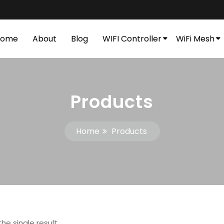
Home
About
Blog
WIFI Controller
WiFi Mesh
Products
Home
Products
he single result