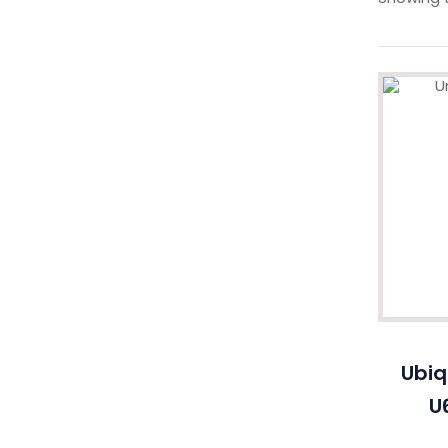
Ubiq
U