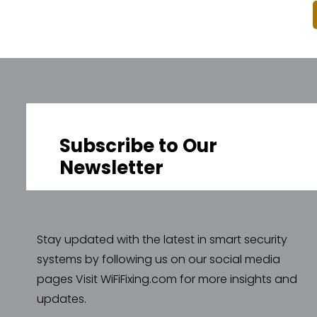
Subscribe to Our
Newsletter
Stay updated with the latest in smart security
systems by following us on our social media
pages Visit WiFiFixing.com for more insights and
updates.