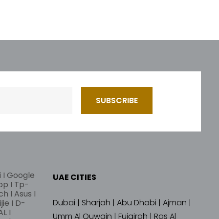
i I Google
UAE CITIES
lop I Tp-
ch I Asus I
Dubai | Sharjah | Abu Dhabi | Ajman |
jie I D-
L I
Umm Al Quwain | Fujairah | Ras Al