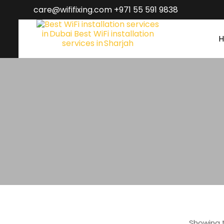
care@wififixing.com +971 55 591 9838
Showing t