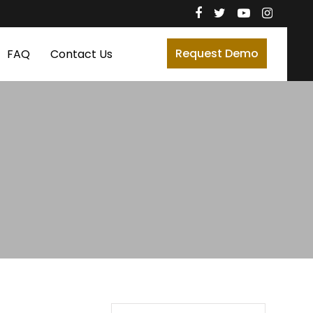
Request Demo
FAQ
Contact Us