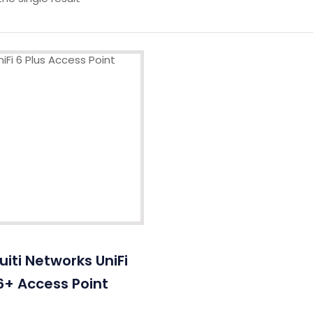
uiti Networks UniFi
6+ Access Point