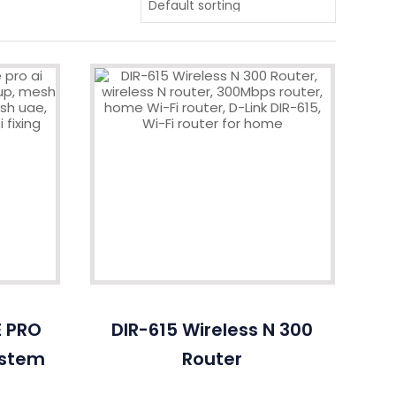
E PRO
DIR-615 Wireless N 300
ystem
Router