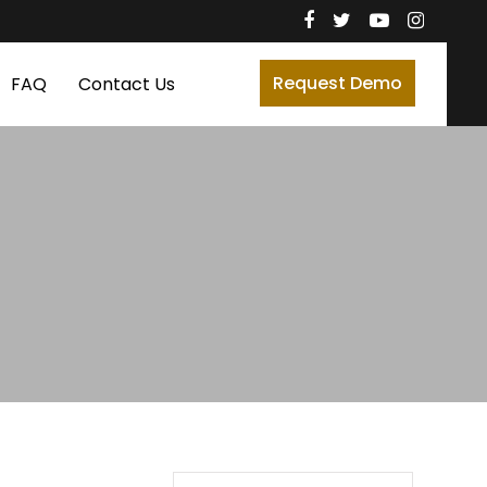
Request Demo
FAQ
Contact Us