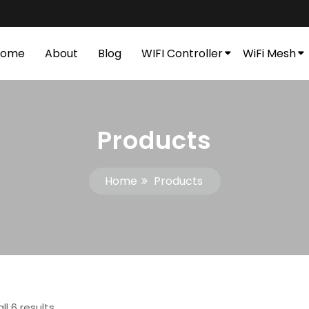
Home
About
Blog
WIFI Controller
WiFi Mesh
Products
Home
Products
ll 6 results