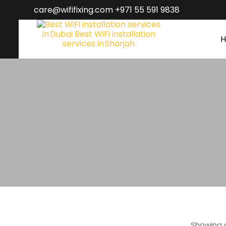
care@wififixing.com +971 55 591 9838
Showing a