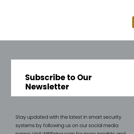
Subscribe to Our
Newsletter
Stay updated with the latest in smart security
systems by following us on our social media
pages Visit WiFiFixing.com for more insights and