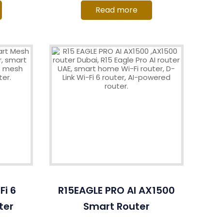
Read more
i 6
R15EAGLE PRO AI AX1500
ter
Smart Router