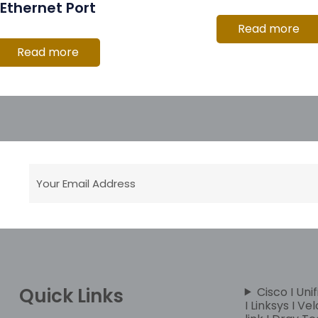
Ethernet Port
Read more
Read more
Quick Links
Cisco I Unif
I Linksys I Ve