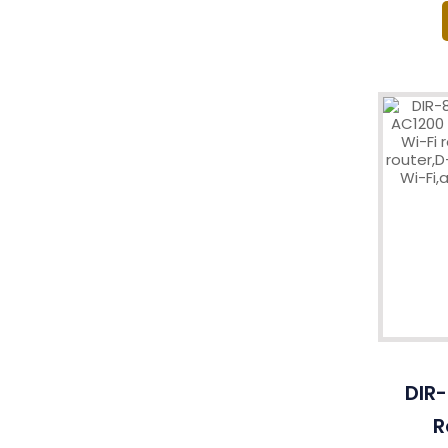
DIR-
R