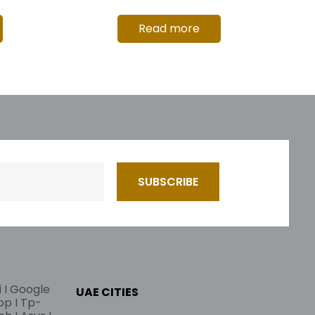
Read more
i I Google
UAE CITIES
lop I Tp-