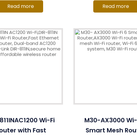
Read more
Read more
811INAC1200 Wi-Fi
M30-AX3000 Wi-F
outer with Fast
Smart Mesh Rou