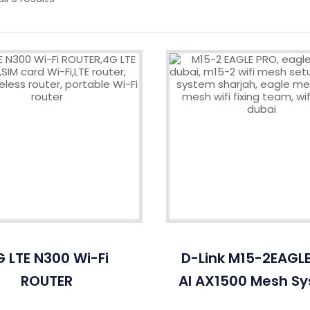
 LTE N300 Wi-Fi
D-Link M15-2EAGL
ROUTER
AI AX1500 Mesh S