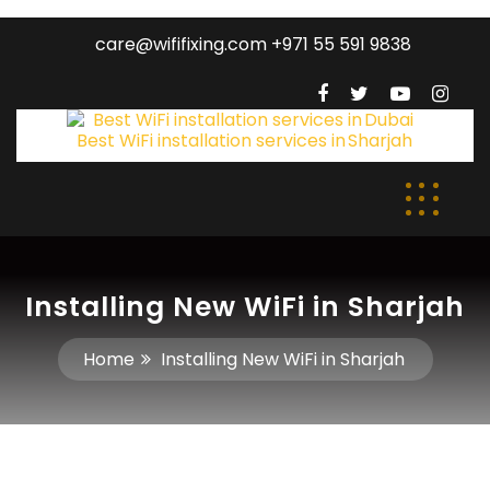
care@wififixing.com +971 55 591 9838
Installing New WiFi in Sharjah
Home
Installing New WiFi in Sharjah