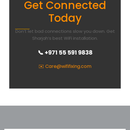
Get Connected
Today
Don’t let bad connections slow you down. Get
Sharjah’s best WiFi installation.
📞 +971 55 591 9838
✉️ Care@wififixing.com