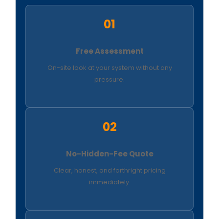
01
Free Assessment
On-site look at your system without any
pressure.
02
No-Hidden-Fee Quote
Clear, honest, and forthright pricing
immediately.