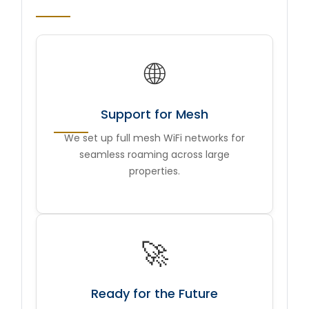
🌐
Support for Mesh
We set up full mesh WiFi networks for
seamless roaming across large
properties.
🚀
Ready for the Future