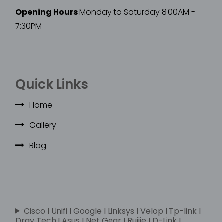
Opening Hours
Monday to Saturday 8:00AM -
7:30PM
Quick Links
Home
Gallery
Blog
Cisco I Unifi I Google I Linksys I Velop I Tp-link I
Dray Tech I Asus I Net Gear I Ruijie I D-Link I