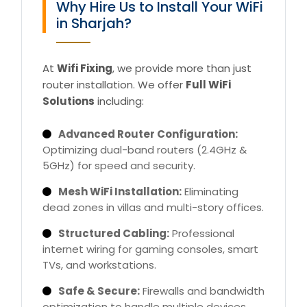
Why Hire Us to Install Your WiFi
in Sharjah?
At
Wifi Fixing
, we provide more than just
router installation. We offer
Full WiFi
Solutions
including:
Advanced Router Configuration:
Optimizing dual-band routers (2.4GHz &
5GHz) for speed and security.
Mesh WiFi Installation:
Eliminating
dead zones in villas and multi-story offices.
Structured Cabling:
Professional
internet wiring for gaming consoles, smart
TVs, and workstations.
Safe & Secure:
Firewalls and bandwidth
optimization to handle multiple devices