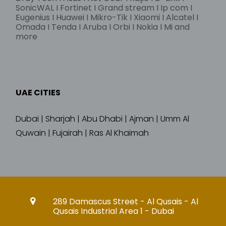
SonicWAL I Fortinet I Grand stream I Ip com I
Eugenius I Huawei I Mikro-Tik I Xiaomi I Alcatel I
Omada I Tenda I Aruba I Orbi I Nokia I Mi and
more
UAE CITIES
Dubai | Sharjah | Abu Dhabi | Ajman | Umm Al
Quwain | Fujairah | Ras Al Khaimah
289 Damascus Street - Al Qusais - Al
Qusais Industrial Area 1 - Dubai