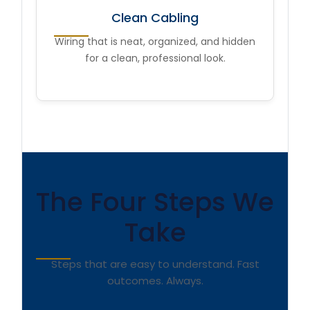
Clean Cabling
Wiring that is neat, organized, and hidden
for a clean, professional look.
The Four Steps We
Take
Steps that are easy to understand. Fast
outcomes. Always.