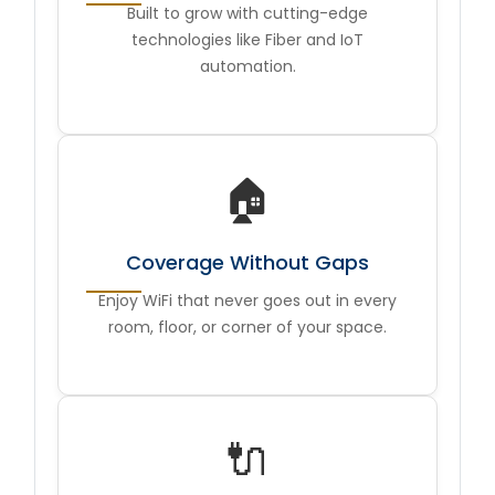
Built to grow with cutting-edge
technologies like Fiber and IoT
automation.
🏠
Coverage Without Gaps
Enjoy WiFi that never goes out in every
room, floor, or corner of your space.
🔌