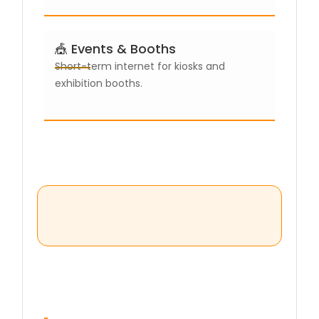
🎪 Events & Booths
Short-term internet for kiosks and
exhibition booths.