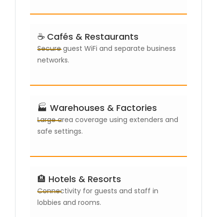
☕ Cafés & Restaurants
Secure guest WiFi and separate business
networks.
🏭 Warehouses & Factories
Large area coverage using extenders and
safe settings.
🏨 Hotels & Resorts
Connectivity for guests and staff in
lobbies and rooms.