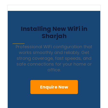
Installing New WiFi in
Sharjah
Professional WiFi configuration that
works smoothly and reliably. Get
strong coverage, fast speeds, and
safe connections for your home or
office.
Enquire Now