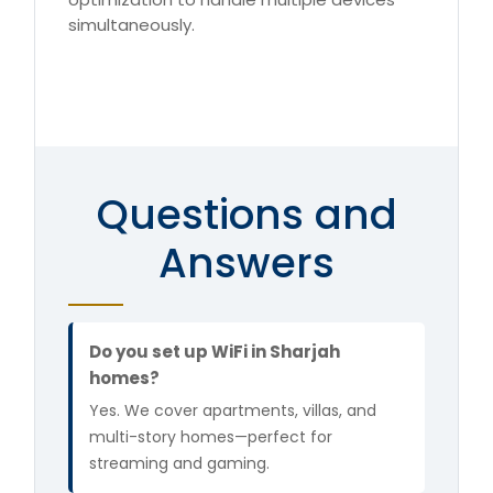
simultaneously.
Questions and
Answers
Do you set up WiFi in Sharjah
homes?
Yes. We cover apartments, villas, and
multi-story homes—perfect for
streaming and gaming.