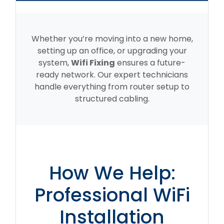
Whether you’re moving into a new home,
setting up an office, or upgrading your
system,
Wifi Fixing
ensures a future-
ready network. Our expert technicians
handle everything from router setup to
structured cabling.
How We Help:
Professional WiFi
Installation