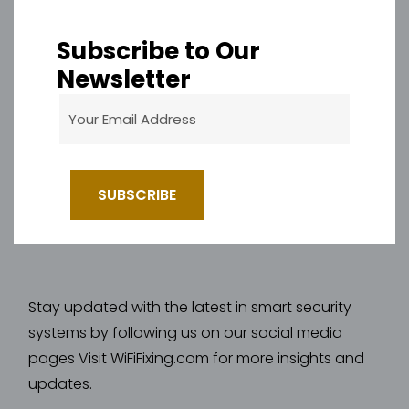
Subscribe to Our
Newsletter
Stay updated with the latest in smart security
systems by following us on our social media
pages Visit WiFiFixing.com for more insights and
updates.