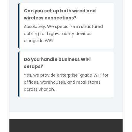
Can you set up both wired and
wireless connections?
Absolutely. We specialize in structured
cabling for high-stability devices
alongside WiFi.
Do you handle business WiFi
setups?
Yes, we provide enterprise-grade WiFi for
offices, warehouses, and retail stores
across Sharjah.