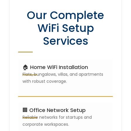
Our Complete
WiFi Setup
Services
🏠 Home WiFi Installation
Flats, bungalows, villas, and apartments
with robust coverage.
🏢 Office Network Setup
Reliable networks for startups and
corporate workspaces.