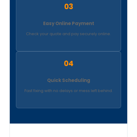
03
Easy Online Payment
Check your quote and pay securely online.
04
Quick Scheduling
Fast fixing with no delays or mess left behind.