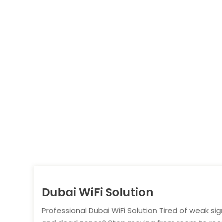
Dubai WiFi Solution
Professional Dubai WiFi Solution Tired of weak sig