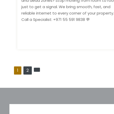
and dead zones? Stop moving from room to ro
just to get a signal. We bring smooth, fast, and
reliable internet to every corner of your property.
Call a Specialist: +971 55 591 9838 💬
P
1
2
o
s
t
s
p
a