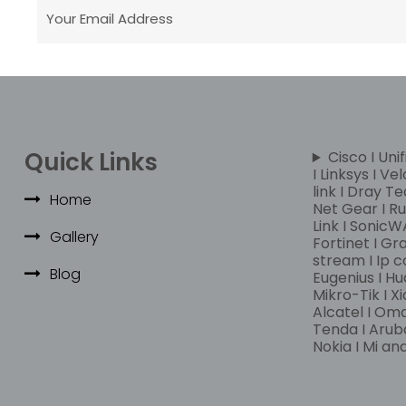
Quick Links
Cisco I Unif
I Linksys I Ve
link I Dray Te
Home
Net Gear I Rui
Link I SonicWA
Gallery
Fortinet I Gr
stream I Ip c
Blog
Eugenius I Hu
Mikro-Tik I Xi
Alcatel I Om
Tenda I Aruba
Nokia I Mi a