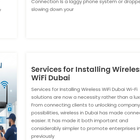
Connection Is a laggy phone system or droppe
slowing down your
y
Services for Installing Wireles
WiFi Dubai
Services for Installing Wireless WiFi Dubai Wi-Fi
solutions are now a necessity rather than a lux
From connecting clients to unlocking compan
possibilities, wireless in Dubai has made connec
easier. It has made it both important and
considerably simpler to promote enterprises i
previously