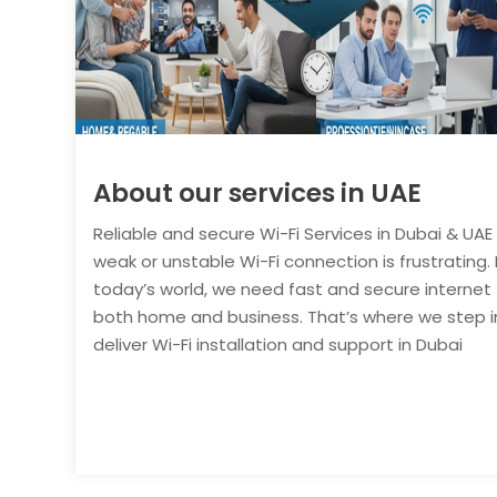
About our services in UAE
Reliable and secure Wi-Fi Services in Dubai & UAE
weak or unstable Wi-Fi connection is frustrating. 
today’s world, we need fast and secure internet 
both home and business. That’s where we step i
deliver Wi-Fi installation and support in Dubai