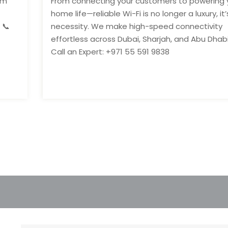
om
From connecting your customers to powering 
home life—reliable Wi-Fi is no longer a luxury, it’
 📞
necessity. We make high-speed connectivity
effortless across Dubai, Sharjah, and Abu Dhabi
Call an Expert: +971 55 591 9838