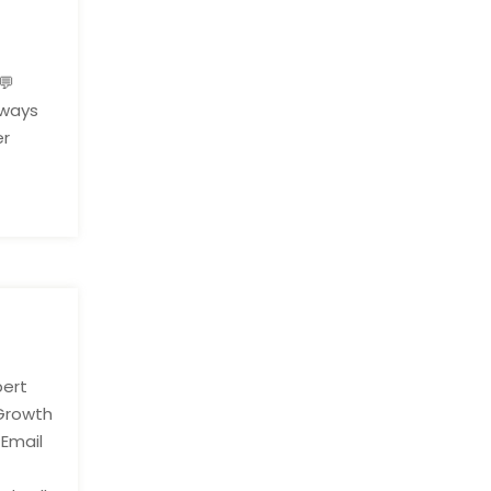
l
💬
hways
er
pert
 Growth
 Email