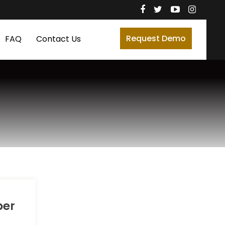
Request Demo
FAQ
Contact Us
ber