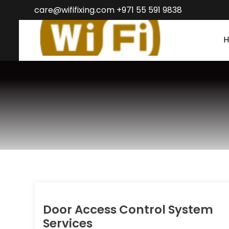
care@wififixing.com +971 55 591 9838
Door Access Control System
Services