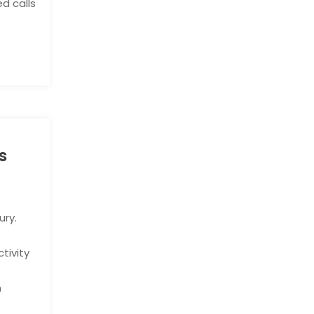
d calls
s
ury.
y
tivity
n