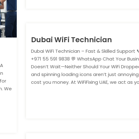
Dubai WiFi Technician
Dubai WiFi Technician – Fast & Skilled Support 📞
+971 55 591 9838 💬 WhatsApp Chat Your Busi
 A
Doesn’t Wait—Neither Should Your WiFi Dropped
In
and spinning loading icons aren’t just annoyi
for
cost you money. At WiFiFixing UAE, we act as you
n. We