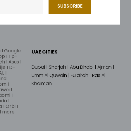
i I Google
UAE CITIES
lop I Tp-
ch I Asus I
Dubai | Sharjah | Abu Dhabi | Ajman |
jie I D-
L I
Umm Al Quwain | Fujairah | Ras Al
and
Khaimah
om I
awei I
aomi I
ada I
 I Orbi I
nd more