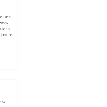
ble One
 weak
t lose
 just to
orks