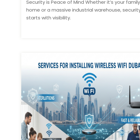
Security is Peace of Mind Whether it’s your family
home or a massive industrial warehouse, securit
starts with visibility.