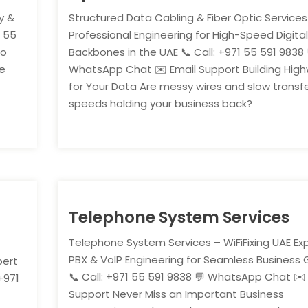
y &
Structured Data Cabling & Fiber Optic Services
1 55
Professional Engineering for High-Speed Digita
ho
Backbones in the UAE 📞 Call: +971 55 591 9838 
re
WhatsApp Chat ✉️ Email Support Building Hig
for Your Data Are messy wires and slow transf
speeds holding your business back?
Telephone System Services
Telephone System Services – WiFiFixing UAE Ex
PBX & VoIP Engineering for Seamless Business
pert
📞 Call: +971 55 591 9838 💬 WhatsApp Chat ✉️
+971
Support Never Miss an Important Business