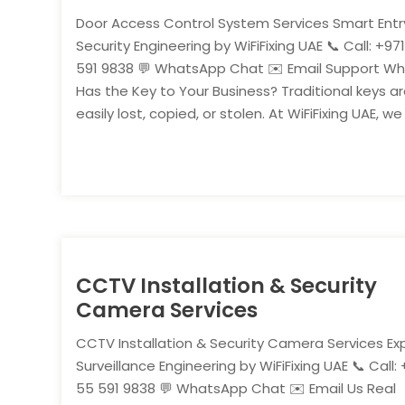
Door Access Control System Services Smart Entr
Security Engineering by WiFiFixing UAE 📞 Call: +97
591 9838 💬 WhatsApp Chat ✉️ Email Support W
Has the Key to Your Business? Traditional keys a
easily lost, copied, or stolen. At WiFiFixing UAE, we
CCTV Installation & Security
Camera Services
CCTV Installation & Security Camera Services Ex
Surveillance Engineering by WiFiFixing UAE 📞 Call: 
55 591 9838 💬 WhatsApp Chat ✉️ Email Us Real