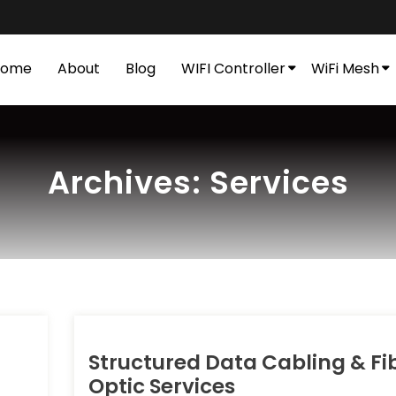
Home
About
Blog
WIFI Controller
WiFi Mesh
Archives:
Services
Structured Data Cabling & Fi
Optic Services