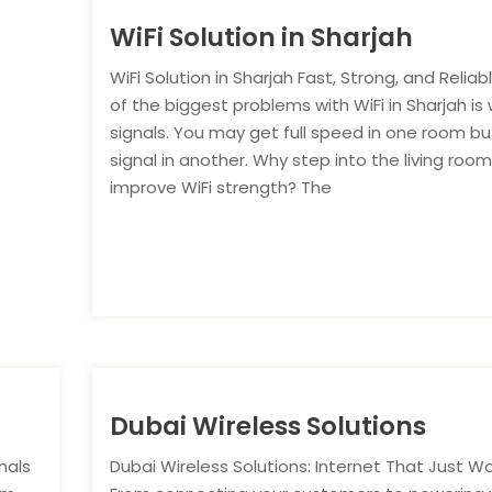
WiFi Solution in Sharjah
WiFi Solution in Sharjah Fast, Strong, and Relia
of the biggest problems with WiFi in Sharjah is
signals. You may get full speed in one room bu
signal in another. Why step into the living room
improve WiFi strength? The
Dubai Wireless Solutions
nals
Dubai Wireless Solutions: Internet That Just W