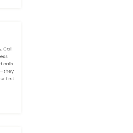
 Call:
ness
 calls
ng—they
r first